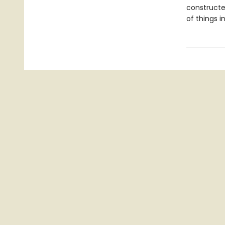
constructed
of things i