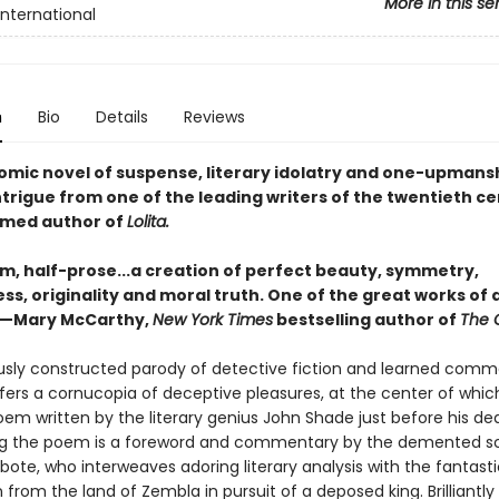
More in this se
International
n
Bio
Details
Reviews
comic novel of suspense, literary idolatry and one-upmans
intrigue from one of the leading writers of the twentieth ce
imed author of
Lolita.
m, half-prose...a creation of perfect beauty, symmetry,
s, originality and moral truth. One of the great works of a
 —Mary McCarthy,
New York Times
bestselling author of
The 
usly constructed parody of detective fiction and learned comm
fers a cornucopia of deceptive pleasures, at the center of which
em written by the literary genius John Shade just before his de
g the poem is a foreword and commentary by the demented s
bote, who interweaves adoring literary analysis with the fantasti
 from the land of Zembla in pursuit of a deposed king. Brilliantly