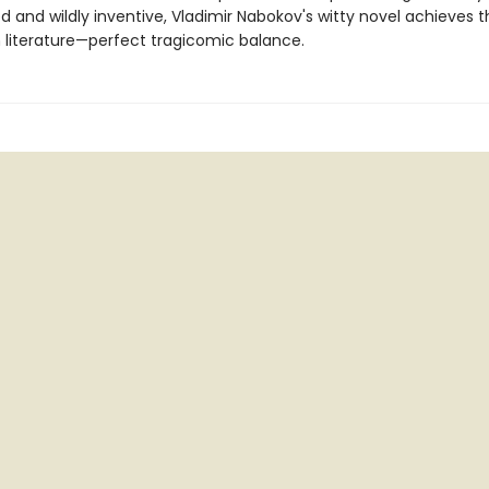
 and wildly inventive, Vladimir Nabokov's witty novel achieves t
n literature—perfect tragicomic balance.