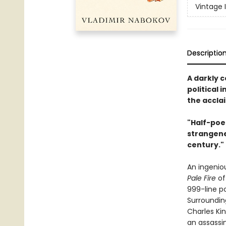
Vintage 
Descriptio
A darkly 
political 
the accla
"Half-poe
strangenes
century."
An ingenio
Pale Fire
of
999-line po
Surroundin
Charles Kin
an assassin