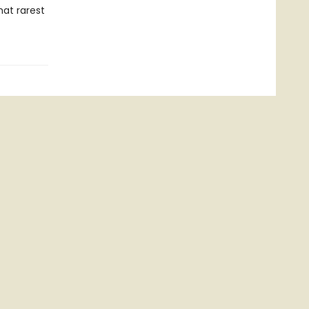
hat rarest