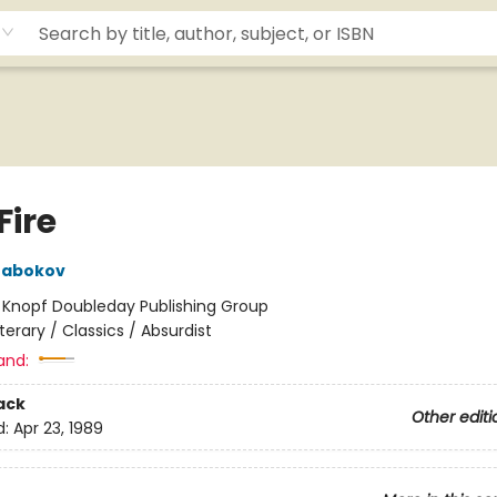
Fire
Nabokov
:
Knopf Doubleday Publishing Group
iterary / Classics / Absurdist
and:
ack
Other editi
d:
Apr 23, 1989