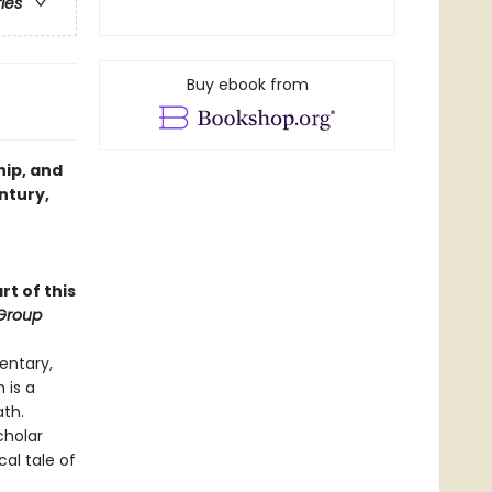
ries
Buy ebook from
hip, and
ntury,
rt of this
Group
entary,
 is a
ath.
cholar
cal tale of