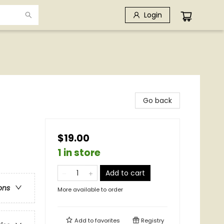
Login
Go back
$19.00
1 in store
Add to cart
ons
More available to order
Add to
favorites
Registry