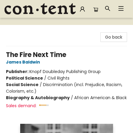
Content Bookstore
Go back
The Fire Next Time
James Baldwin
Publisher:
Knopf Doubleday Publishing Group
Political Science
/
Civil Rights
Social Science
/
Discrimination (incl. Prejudice, Racism,
Colorism, etc.)
Biography & Autobiography
/
African American & Black
Sales demand: