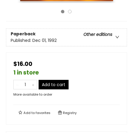
Paperback
Other editions
Published:
Dec 01, 1992
$16.00
1 in store
Add to cart
More available to order
Add to
favorites
Registry