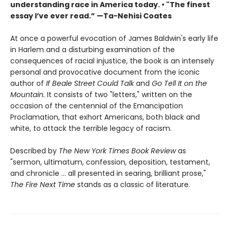
understanding race in America today. • "The finest
essay I’ve ever read.” —Ta-Nehisi Coates
At once a powerful evocation of James Baldwin's early life
in Harlem and a disturbing examination of the
consequences of racial injustice, the book is an intensely
personal and provocative document from the iconic
author of
If Beale Street Could Talk
and
Go Tell It on the
Mountain.
It consists of two "letters," written on the
occasion of the centennial of the Emancipation
Proclamation, that exhort Americans, both black and
white, to attack the terrible legacy of racism.
Described by
The New York Times Book Review
as
"sermon, ultimatum, confession, deposition, testament,
and chronicle … all presented in searing, brilliant prose,"
The Fire Next Time
stands as a classic of literature.