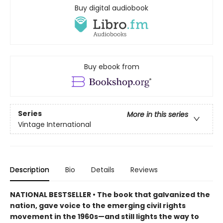
Buy digital audiobook
Buy ebook from
Series
More in this series
Vintage International
Description
Bio
Details
Reviews
NATIONAL BESTSELLER • The book that galvanized the
nation, gave voice to the emerging civil rights
movement in the 1960s—and still lights the way to