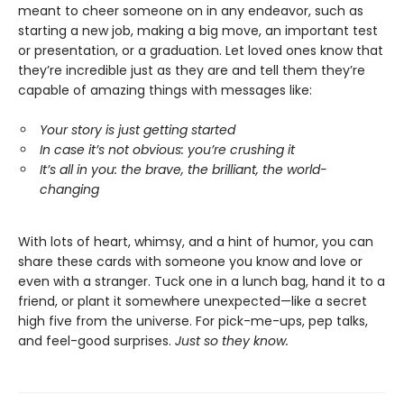
meant to cheer someone on in any endeavor, such as
starting a new job, making a big move, an important test
or presentation, or a graduation. Let loved ones know that
they’re incredible just as they are and tell them they’re
capable of amazing things with messages like:
Your story is just getting started
In case it’s not obvious: you’re crushing it
It’s all in you: the brave, the brilliant, the world-
changing
With lots of heart, whimsy, and a hint of humor, you can
share these cards with someone you know and love or
even with a stranger. Tuck one in a lunch bag, hand it to a
friend, or plant it somewhere unexpected—like a secret
high five from the universe. For pick-me-ups, pep talks,
and feel-good surprises.
Just so they know.