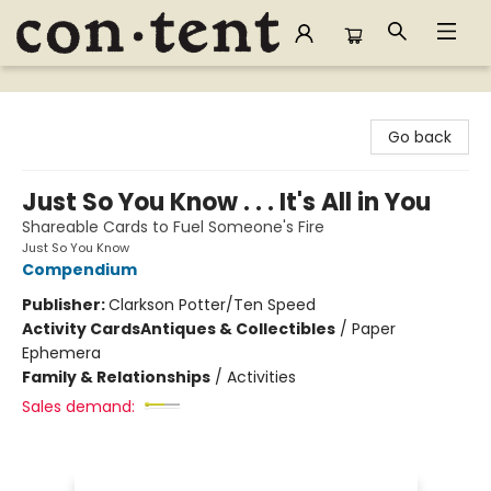
Content Bookstore
Go back
Just So You Know . . . It's All in You
Shareable Cards to Fuel Someone's Fire
Just So You Know
Compendium
Publisher:
Clarkson Potter/Ten Speed
Activity Cards
Antiques & Collectibles
/
Paper
Ephemera
Family & Relationships
/
Activities
Sales demand: