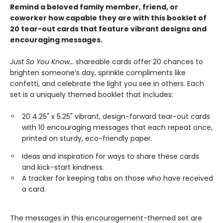
Remind a beloved family member, friend, or
coworker how capable they are with this booklet of
20 tear-out cards that feature vibrant designs and
encouraging messages.
Just So You Know…
shareable cards offer 20 chances to
brighten someone’s day, sprinkle compliments like
confetti, and celebrate the light you see in others. Each
set is a uniquely themed booklet that includes:
20 4.25" x 5.25" vibrant, design-forward tear-out cards
with 10 encouraging messages that each repeat once,
printed on sturdy, eco-friendly paper.
Ideas and inspiration for ways to share these cards
and kick-start kindness.
A tracker for keeping tabs on those who have received
a card.
The messages in this encouragement-themed set are