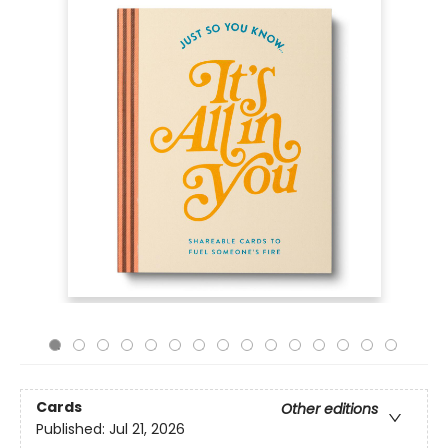
Cards
Other editions
Published:
Jul 21, 2026