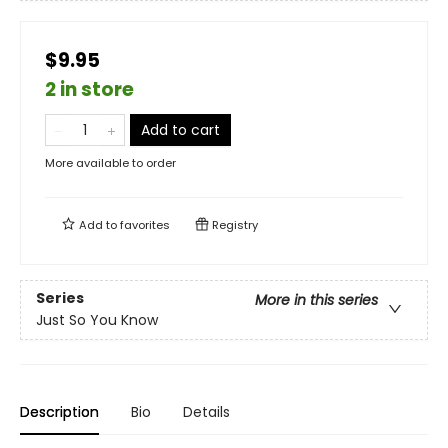
$9.95
2 in store
Add to cart
More available to order
Add to
favorites
Registry
Series
More in this series
Just So You Know
Description
Bio
Details