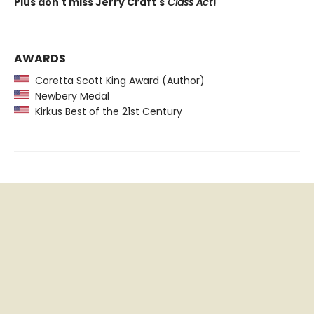
Plus don't miss Jerry Craft's
Class Act
!
AWARDS
Coretta Scott King Award (Author)
Newbery Medal
Kirkus Best of the 21st Century