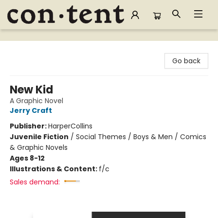
Content Bookstore
Go back
New Kid
A Graphic Novel
Jerry Craft
Publisher:
HarperCollins
Juvenile Fiction
/
Social Themes / Boys & Men / Comics
& Graphic Novels
Ages 8-12
Illustrations & Content:
f/c
Sales demand: