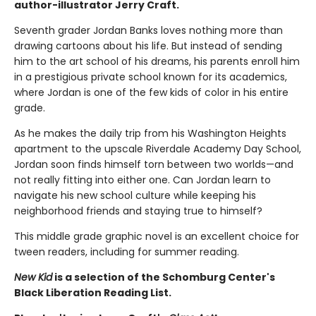
author-illustrator Jerry Craft.
Seventh grader Jordan Banks loves nothing more than
drawing cartoons about his life. But instead of sending
him to the art school of his dreams, his parents enroll him
in a prestigious private school known for its academics,
where Jordan is one of the few kids of color in his entire
grade.
As he makes the daily trip from his Washington Heights
apartment to the upscale Riverdale Academy Day School,
Jordan soon finds himself torn between two worlds—and
not really fitting into either one. Can Jordan learn to
navigate his new school culture while keeping his
neighborhood friends and staying true to himself?
This middle grade graphic novel is an excellent choice for
tween readers, including for summer reading.
New Kid
is a selection of the Schomburg Center's
Black Liberation Reading List.