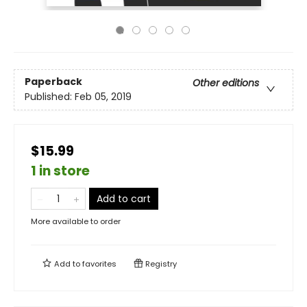
Paperback
Other editions
Published:
Feb 05, 2019
$15.99
1 in store
Add to cart
More available to order
Add to
favorites
Registry