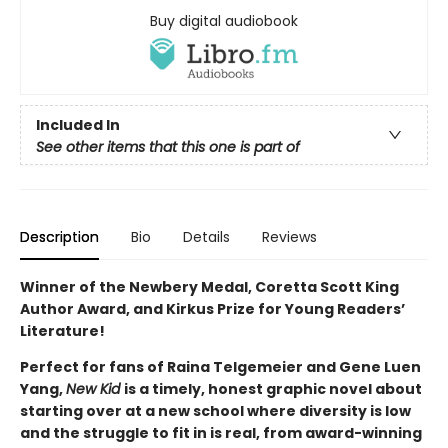
Buy digital audiobook
Included In
See other items that this one is part of
Description
Bio
Details
Reviews
Winner of the Newbery Medal, Coretta Scott King
Author Award, and Kirkus Prize for Young Readers’
Literature!
Perfect for fans of Raina Telgemeier and Gene Luen
Yang,
New Kid
is a timely, honest graphic novel about
starting over at a new school where diversity is low
and the struggle to fit in is real, from award-winning