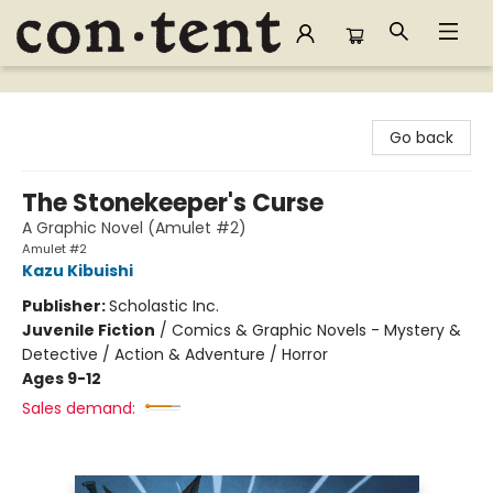
Content Bookstore
Go back
The Stonekeeper's Curse
A Graphic Novel (Amulet #2)
Amulet #2
Kazu Kibuishi
Publisher:
Scholastic Inc.
Juvenile Fiction
/
Comics & Graphic Novels - Mystery &
Detective / Action & Adventure / Horror
Ages 9-12
Sales demand: