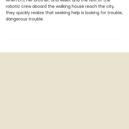
when Em, her brother, and Miskit and the rest of the
robotic crew aboard the walking house reach the city,
they quickly realize that seeking help is looking for trouble,
dangerous trouble.