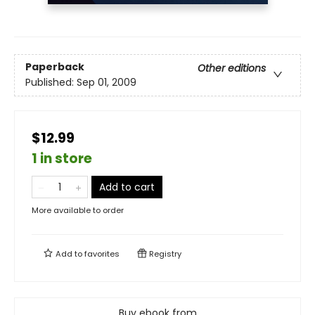
Paperback
Other editions
Published:
Sep 01, 2009
$12.99
1 in store
Add to cart
More available to order
Add to
favorites
Registry
Buy ebook from