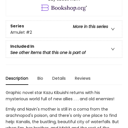
Series
More in this series
Amulet
#2
Included In
See other items that this one is part of
Description
Bio
Details
Reviews
Graphic novel star Kazu Kibuishi returns with his
mysterious world full of new allies . . . and old enemies!
Emily and Navin's mother is still in a coma from the
arachnopod's poison, and there's only one place to find
help: Kanalis, the bustling, beautiful city of waterfalls. But