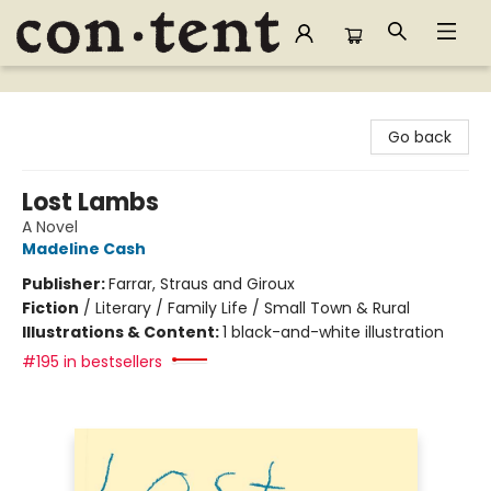
Content Bookstore
Go back
Lost Lambs
A Novel
Madeline Cash
Publisher:
Farrar, Straus and Giroux
Fiction
/
Literary / Family Life / Small Town & Rural
Illustrations & Content:
1 black-and-white illustration
#195 in bestsellers