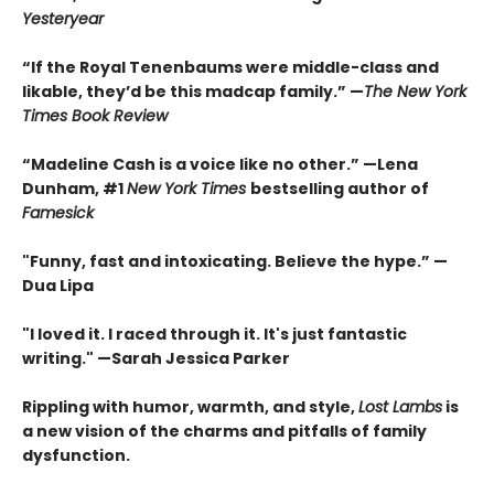
Yesteryear
“If the Royal Tenenbaums were middle-class and
likable, they’d be this madcap family.”
—
The New York
Times Book Review
“Madeline Cash is a voice like no other.” —Lena
Dunham, #1
New York Times
bestselling author of
Famesick
"Funny, fast and intoxicating. Believe the hype.”
—
Dua Lipa
"I loved it. I raced through it. It's just fantastic
writing."
—Sarah Jessica Parker
Rippling with humor, warmth, and style,
Lost Lambs
is
a new vision of the charms and pitfalls of family
dysfunction.