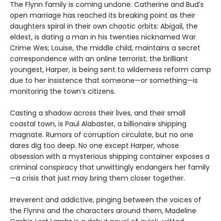
The Flynn family is coming undone. Catherine and Bud’s
open marriage has reached its breaking point as their
daughters spiral in their own chaotic orbits: Abigail, the
eldest, is dating a man in his twenties nicknamed War
Crime Wes; Louise, the middle child, maintains a secret
correspondence with an online terrorist; the brilliant
youngest, Harper, is being sent to wilderness reform camp
due to her insistence that someone—or something—is
monitoring the town’s citizens.
Casting a shadow across their lives, and their small
coastal town, is Paul Alabaster, a billionaire shipping
magnate. Rumors of corruption circulate, but no one
dares dig too deep. No one except Harper, whose
obsession with a mysterious shipping container exposes a
criminal conspiracy that unwittingly endangers her family
—a crisis that just may bring them closer together.
Irreverent and addictive, pinging between the voices of
the Flynns and the characters around them, Madeline