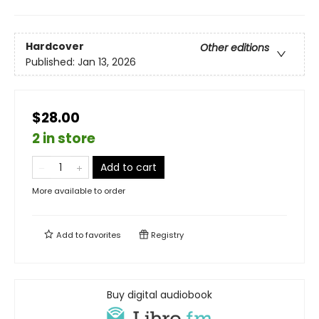
Hardcover
Other editions
Published:
Jan 13, 2026
$28.00
2 in store
Add to cart
More available to order
Add to
favorites
Registry
Buy digital audiobook