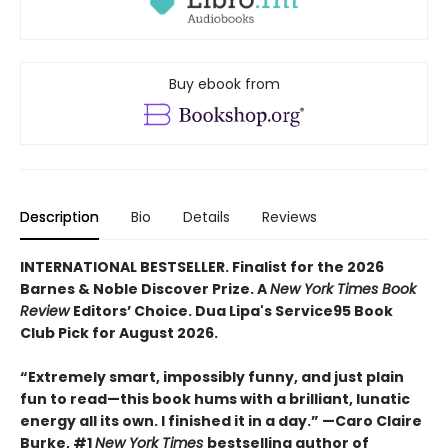
Buy ebook from
Description
Bio
Details
Reviews
INTERNATIONAL BESTSELLER. Finalist for the 2026
Barnes & Noble Discover Prize. A
New York Times Book
Review
Editors’ Choice. Dua Lipa's Service95 Book
Club Pick for August 2026.
“Extremely smart, impossibly funny, and just plain
fun to read—this book hums with a brilliant, lunatic
energy all its own. I finished it in a day.” —Caro Claire
Burke, #1
New York Times
bestselling author of