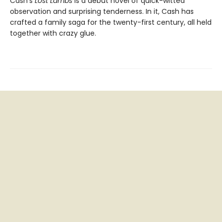
Cash’s
Lost Lambs
is a debut novel of quick-witted
observation and surprising tenderness. In it, Cash has
crafted a family saga for the twenty-first century, all held
together with crazy glue.