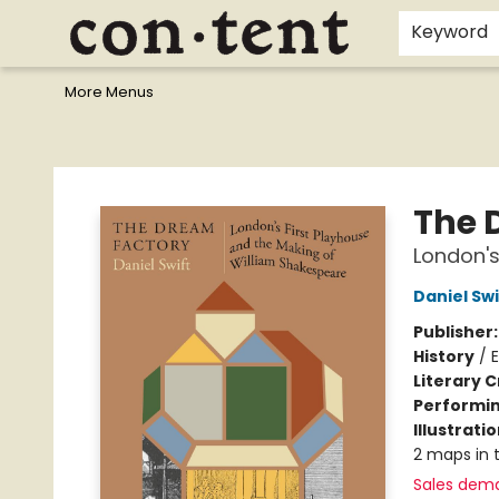
Home
Browse
Events
Gift Cards
Staff Picks
I Want To...
Educators
School Wish Lists
Kids'content
Finals Bundles
What's On Sale?
Contact & Hours
Keyword
More Menus
Content Bookstore
The 
London's
Daniel Swi
Publisher
History
/
Literary C
Performin
Illustrati
2 maps in t
Sales dem