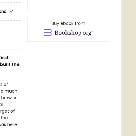
ons
Buy ebook from
irst
built the
s of
 the much
 brawler
al
arget of
 the
was here