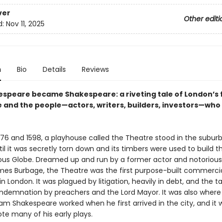
ver
Other editi
d:
Nov 11, 2025
n
Bio
Details
Reviews
speare became Shakespeare: a riveting tale of London’s f
 and the people—actors, writers, builders, investors—who 
76 and 1598, a playhouse called the Theatre stood in the suburb
il it was secretly torn down and its timbers were used to build
s Globe. Dreamed up and run by a former actor and notorious
s Burbage, the Theatre was the first purpose-built commerci
n London. It was plagued by litigation, heavily in debt, and the t
ndemnation by preachers and the Lord Mayor. It was also where
am Shakespeare worked when he first arrived in the city, and it 
te many of his early plays.