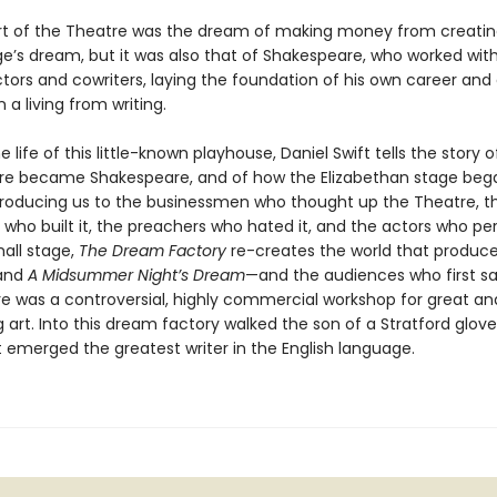
rt of the Theatre was the dream of making money from creating
e’s dream, but it was also that of Shakespeare, who worked with
tors and cowriters, laying the foundation of his own career and 
 a living from writing.
 life of this little-known playhouse, Daniel Swift tells the story 
e became Shakespeare, and of how the Elizabethan stage beg
Introducing us to the businessmen who thought up the Theatre, t
 who built it, the preachers who hated it, and the actors who p
mall stage,
The Dream Factory
re-creates the world that produc
and
A Midsummer Night’s Dream
—and the audiences who first s
e was a controversial, highly commercial workshop for great an
 art. Into this dream factory walked the son of a Stratford glov
t emerged the greatest writer in the English language.