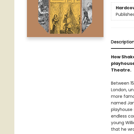
Hardco
Publishe
Descriptio
How Shake
playhouse
Theatre.
Between 15
London, unt
more famou
named Jame
playhouse i
endless co
young Willi
that he wro