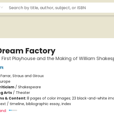
Dream Factory
 First Playhouse and the Making of William Shake
ft
:
Farrar, Straus and Giroux
Europe
riticism
/
Shakespeare
g Arts
/
Theater
ons & Content:
8 pages of color images; 23 black-and-white i
ext / timeline, bibliographic essay, index
and: