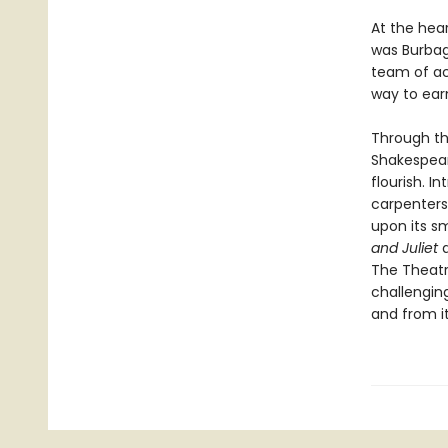
At the hea
was Burbag
team of ac
way to earn
Through the
Shakespear
flourish. 
carpenters
upon its s
and Juliet
The Theatr
challenging
and from i