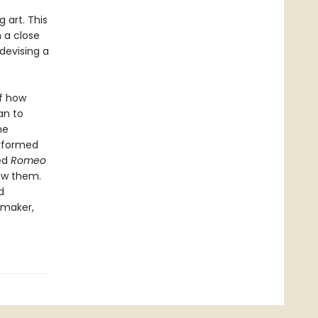
 art. This
 a close
devising a
of how
an to
he
erformed
ed
Romeo
aw them.
d
emaker,