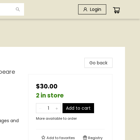
Login
Go back
speare
$30.00
2 in store
Add to cart
More available to order
mages and
Add to
favorites
Registry