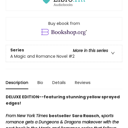
Buy ebook from
Series
More in this series
A Magic and Romance Novel
#2
Description
Bio
Details
Reviews
DELUXE EDITION--featuring stunning yellow sprayed
edges!
From New York Times
bestseller Sara Raasch, s
ports
romance gets a Dungeons & Dragons makeover with the