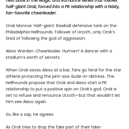
next book in the Magic and Romance series that follows
half-giant Orok, forced into a PR relationship with a feisty,
fan-favorite cheerleader.
Orok Monroe: Half-giant. Rawball defensive tank on the
Philadelphia Hellhounds. Follower of Urzoth...only Orok’s
tired of following the god of aggression.
Alexo Warden: Cheerleader. Human? A dancer with a
stadium’s worth of secrets.
When Orok saves Alexo at a bar, fans go feral for the star
athlete protecting the pint-size dude-in-distress. The
Hellhounds propose that Orok and Alexo start a PR
relationship to put a positive spin on Orok’s god. Orok is
set to refuse and renounce Urzoth—but that wouldn’t let
him see Alexo again.
So, like a sap, he agrees.
As Orok tries to drop the
fake
part of their fake-