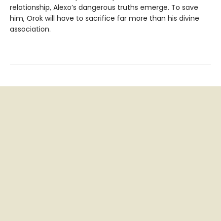
relationship, Alexo’s dangerous truths emerge. To save
him, Orok will have to sacrifice far more than his divine
association.