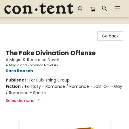
Content Bookstore
Go back
The Fake Divination Offense
A Magic & Romance Novel
A Magic and Romance Novel #2
Sara Raasch
Publisher:
Tor Publishing Group
Fiction
/
Fantasy - Romance / Romance - LGBTQ+ - Gay
/ Romance - Sports
Sales demand: