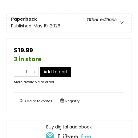
Paperback
Other editions
Published:
May 19, 2026
$19.99
3 in store
Add to cart
More available to order
Add to
favorites
Registry
Buy digital audiobook