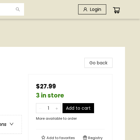
Login
Go back
$27.99
3 in store
Add to cart
More available to order
ons
Add to
favorites
Registry