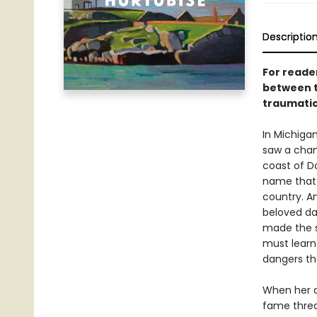
Descriptio
For reade
between t
traumatic 
In Michigan
saw a chanc
coast of D
name that 
country. An
beloved da
made the s
must learn 
dangers th
When her a
fame threat