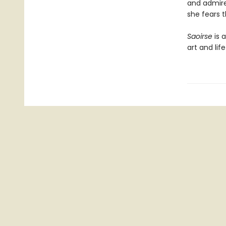
and admire
she fears t
Saoirse
is 
art and lif