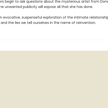
rs begin to ask questions about the mysterious artist from Don
he unwanted publicity will expose all that she has done.
an evocative, suspenseful exploration of the intimate relationsh
e and the lies we tell ourselves in the name of reinvention.