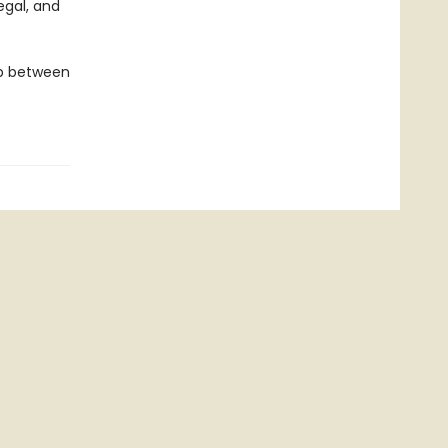
egal, and
ip between