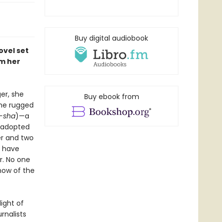
Buy digital audiobook
ovel set
m her
er, she
Buy ebook from
the rugged
-sha
)—a
r adopted
ner and two
y have
r. No one
know of the
ight of
rnalists