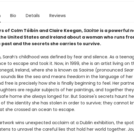
n
Bio
Details
Reviews
rs of Colm Tóibín and Claire Keegan,
Saoirse
is a powerful n
he United States and Ireland about a woman who runs fro
past and the secrets she carries to survive.
, Sarah’s childhood was defined by fear and silence. As a teenag
e to escape and took it. Now, in 1999, she is an artist living on 
onegal, Ireland, where she is known as Saoirse (pronounced
Sear
sounds like the sea and means
freedom
in the language of he
d free is precisely how she is finally beginning to feel. Her part
ughters are regular subjects of her paintings, and together the
afe home she always longed for. But Saoirse's secrets haunt he
of the identity she has stolen in order to survive; they cannot 
at she crossed an ocean to escape.
rtwork wins unexpected acclaim at a Dublin exhibition, the spotl
ens to unravel the careful lies that hold her world together. Jou