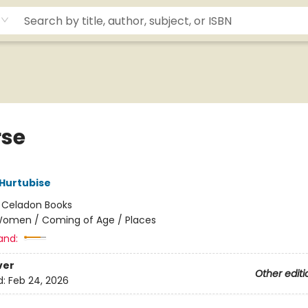
rse
Hurtubise
:
Celadon Books
omen / Coming of Age / Places
and:
ver
Other editi
d:
Feb 24, 2026