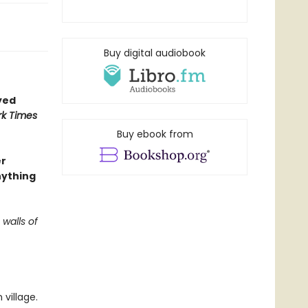
Buy digital audiobook
yed
k Times
Buy ebook from
er
nything
 walls of
village.