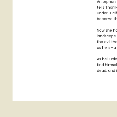
An orphan 
tells Thoma
under Luci
become thei
Now she ha
landscape t
the evil t
as he is—a
As hell unl
find himse
dead, and i