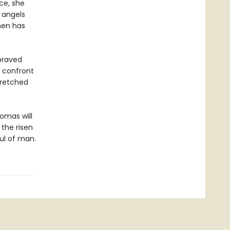
ce, she
 angels
men has
praved
o confront
wretched
homas will
the risen
ul of man.