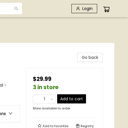
Login
Go back
$29.99
al -
3 in store
Add to cart
More available to order
ons
Add to
favorites
Registry