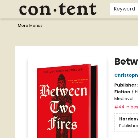
Home
Browse
Events
Gift Cards
Staff Picks
I Want To...
Educators
School Wish Lists
Kids'content
Finals Bundles
What's On Sale?
Contact & Hours
Keyword
More Menus
Content Bookstore
Betw
Christop
Publisher
Fiction
/
H
Medieval
#44 in bes
Hardco
Publishe