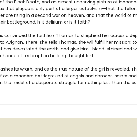
of the Black Death, and an almost unnerving picture of innocen
s that plague is only part of a larger cataclysm—that the fallen
fer are rising in a second war on heaven, and that the world of 
r battleground. Is it delirium or is it faith?
s convinced the faithless Thomas to shepherd her across a de
o Avignon. There, she tells Thomas, she will fulfill her mission: t
hat has devastated the earth, and give him—blood-stained and 
 chance at redemption he long thought lost.
eashes its wrath, and as the true nature of the girl is revealed, T
lf on a macabre battleground of angels and demons, saints and 
n the midst of a desperate struggle for nothing less than the so