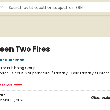
een Two Fires
her Buehlman
:
Tor Publishing Group
orror - Occult & Supernatural / Fantasy - Dark Fantasy / Historic
tsellers
ver
Other editi
d:
Mar 03, 2026