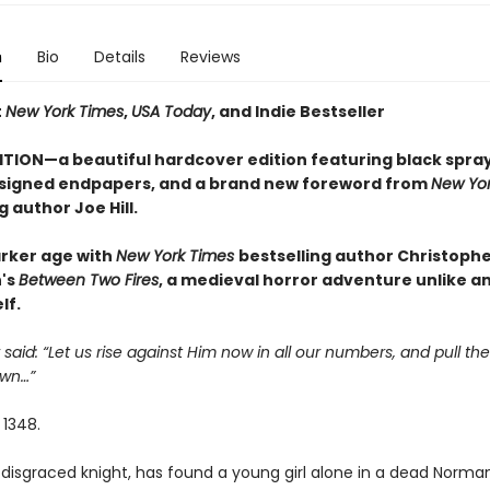
n
Bio
Details
Reviews
t
New York Times
,
USA Today
, and Indie Bestseller
ITION—a beautiful hardcover edition featuring black spra
signed endpapers, and a brand new foreword from
New Yor
g author Joe Hill.
arker age with
New York Times
bestselling author Christoph
's
Between Two Fires
, a medieval horror adventure unlike a
lf.
 said: “Let us rise against Him now in all our numbers, and pull the
wn…”
 1348.
disgraced knight, has found a young girl alone in a dead Norman 