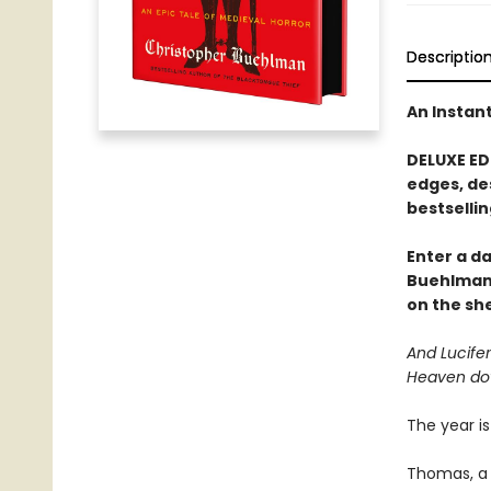
Descriptio
An Instan
DELUXE ED
edges, de
bestsellin
Enter a d
Buehlman
on the she
And Lucifer
Heaven do
The year is
Thomas, a 