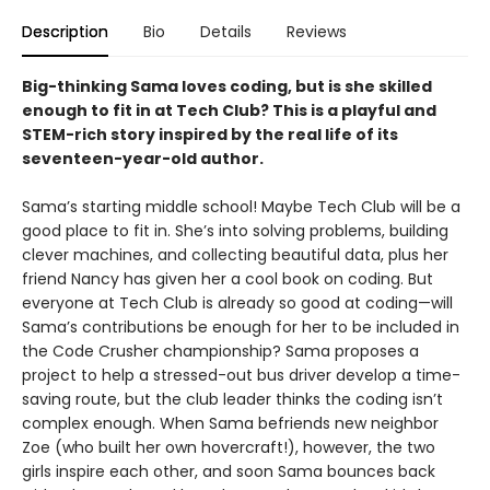
Description
Bio
Details
Reviews
Big-thinking Sama loves coding, but is she skilled
enough to fit in at Tech Club? This is a playful and
STEM-rich story inspired by the real life of its
seventeen-year-old author.
Sama’s starting middle school! Maybe Tech Club will be a
good place to fit in. She’s into solving problems, building
clever machines, and collecting beautiful data, plus her
friend Nancy has given her a cool book on coding. But
everyone at Tech Club is already so good at coding—will
Sama’s contributions be enough for her to be included in
the Code Crusher championship? Sama proposes a
project to help a stressed-out bus driver develop a time-
saving route, but the club leader thinks the coding isn’t
complex enough. When Sama befriends new neighbor
Zoe (who built her own hovercraft!), however, the two
girls inspire each other, and soon Sama bounces back