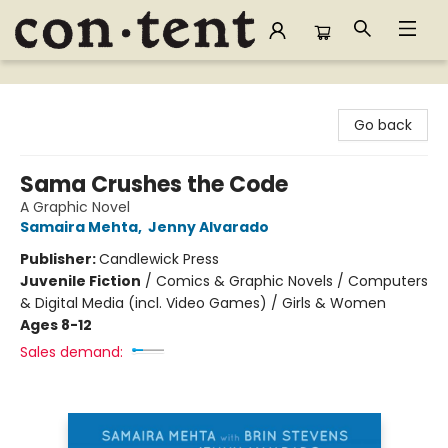
Content Bookstore
Go back
Sama Crushes the Code
A Graphic Novel
Samaira Mehta
,
Jenny Alvarado
Publisher:
Candlewick Press
Juvenile Fiction
/
Comics & Graphic Novels / Computers
& Digital Media (incl. Video Games) / Girls & Women
Ages 8-12
Sales demand: