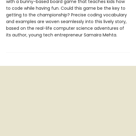
with a bunny-based board game that teaches kids how
to code while having fun. Could this game be the key to
getting to the championship? Precise coding vocabulary
and examples are woven seamlessly into this lively story,
based on the real-life computer science adventures of
its author, young tech entrepreneur Samaira Mehta.