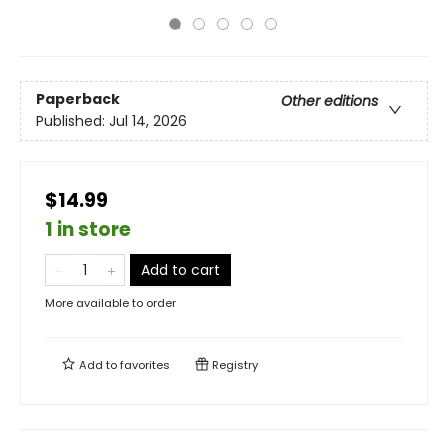
Paperback
Other editions
Published:
Jul 14, 2026
$14.99
1 in store
Add to cart
More available to order
Add to
favorites
Registry