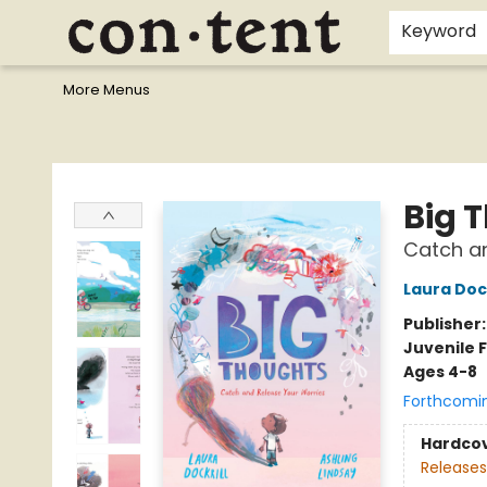
Home
Browse
Events
Gift Cards
Staff Picks
I Want To...
Educators
School Wish Lists
Kids'content
Finals Bundles
What's On Sale?
Contact & Hours
Keyword
More Menus
Content Bookstore
Big 
Catch an
Laura Dock
Publisher
Juvenile F
Ages 4-8
Forthcomi
Hardco
Releases