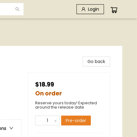
Login
Go back
$18.99
On order
Reserve yours today! Expected
around the release date.
Pre-order
ons