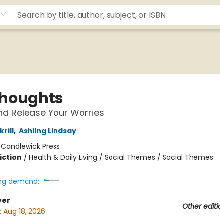
Thoughts
d Release Your Worries
rill
,
Ashling Lindsay
:
Candlewick Press
iction
/
Health & Daily Living / Social Themes / Social Themes
ng demand:
ver
Other editi
:
Aug 18, 2026