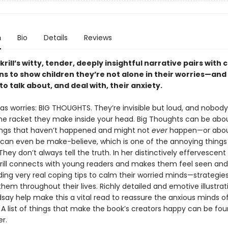
n
Bio
Details
Reviews
rill’s witty, tender, deeply insightful narrative pairs with
ons to show children they’re not alone in their worries—and
to talk about, and deal with, their anxiety.
as worries: BIG THOUGHTS. They’re invisible but loud, and nobod
he racket they make inside your head. Big Thoughts can be abo
ngs that haven’t happened and might not
ever
happen—or abou
 can even be make-believe, which is one of the annoying things
hey don’t always tell the truth. In her distinctively effervescent
rill connects with young readers and makes them feel seen and
ding very real coping tips to calm their worried minds—strategie
them throughout their lives. Richly detailed and emotive illustrat
dsay help make this a vital read to reassure the anxious minds of
. A list of things that make the book’s creators happy can be fou
r.