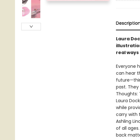
Descriptio
Laura Dock
illustrati
real ways 
Everyone h
can hear t
future—thi
past. They
Thoughts: T
Laura Dock
while provi
carry with 
Ashling Lin
of all ages
back matte