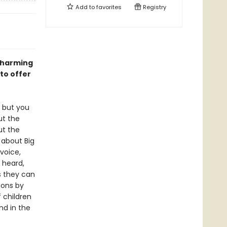
Add to
favorites
Registry
 charming
 to offer
y but you
ut the
t the
 about Big
 voice,
 heard,
s they can
ions by
 children
nd in the