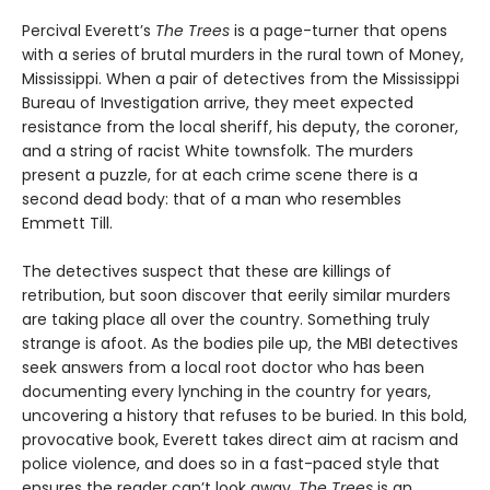
Percival Everett’s
The Trees
is a page-turner that opens
with a series of brutal murders in the rural town of Money,
Mississippi. When a pair of detectives from the Mississippi
Bureau of Investigation arrive, they meet expected
resistance from the local sheriff, his deputy, the coroner,
and a string of racist White townsfolk. The murders
present a puzzle, for at each crime scene there is a
second dead body: that of a man who resembles
Emmett Till.
The detectives suspect that these are killings of
retribution, but soon discover that eerily similar murders
are taking place all over the country. Something truly
strange is afoot. As the bodies pile up, the MBI detectives
seek answers from a local root doctor who has been
documenting every lynching in the country for years,
uncovering a history that refuses to be buried. In this bold,
provocative book, Everett takes direct aim at racism and
police violence, and does so in a fast-paced style that
ensures the reader can’t look away.
The Trees
is an