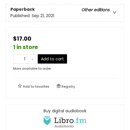
Paperback
Other editions
Published:
Sep 21, 2021
$17.00
1 in store
Add to cart
More available to order
Add to
favorites
Registry
Buy digital audiobook