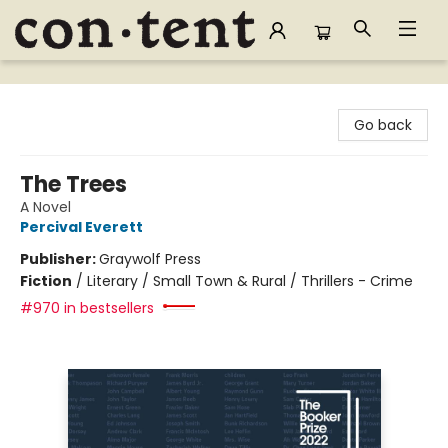
Content Bookstore
Go back
The Trees
A Novel
Percival Everett
Publisher:
Graywolf Press
Fiction
/
Literary / Small Town & Rural / Thrillers - Crime
#970 in bestsellers