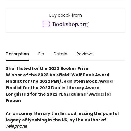
Buy ebook from
Description
Bio
Details
Reviews
Shortlisted for the 2022 Booker Prize
Winner of the 2022 Anisfield-Wolf Book Award
Finalist for the 2022 PEN/Jean Stein Book Award
Finalist for the 2023 Dublin Literary Award
Longlisted for the 2022 PEN/Faulkner Award for
Fiction
An uncanny literary thriller addressing the painful
legacy of lynching in the US, by the author of
Telephone