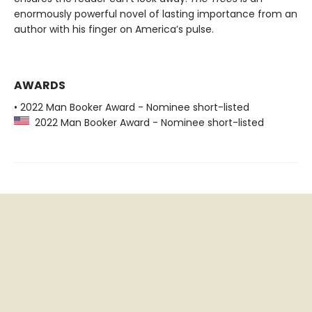
enormously powerful novel of lasting importance from an
author with his finger on America’s pulse.
AWARDS
• 2022 Man Booker Award - Nominee short-listed
2022 Man Booker Award - Nominee short-listed