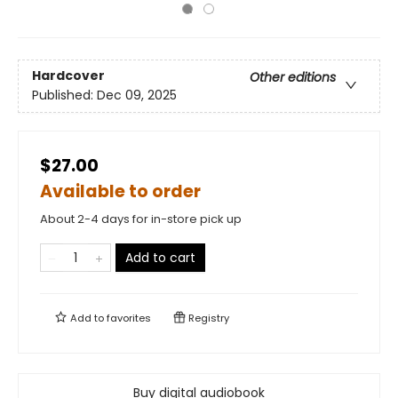
Hardcover
Other editions
Published:
Dec 09, 2025
$27.00
Available to order
About 2-4 days for in-store pick up
Add to cart
Add to
favorites
Registry
Buy digital audiobook