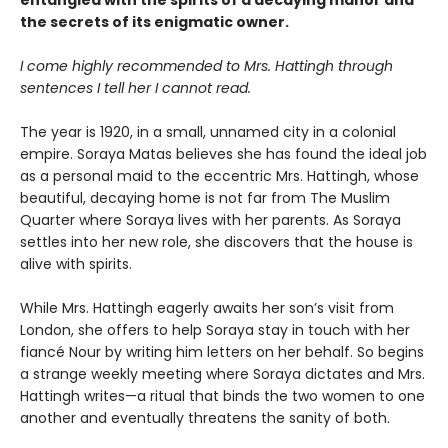
entangled with the spirits of a decaying manor and
the secrets of its enigmatic owner.
I come highly recommended to Mrs. Hattingh through
sentences I tell her I cannot read.
The year is 1920, in a small, unnamed city in a colonial
empire. Soraya Matas believes she has found the ideal job
as a personal maid to the eccentric Mrs. Hattingh, whose
beautiful, decaying home is not far from The Muslim
Quarter where Soraya lives with her parents. As Soraya
settles into her new role, she discovers that the house is
alive with spirits.
While Mrs. Hattingh eagerly awaits her son’s visit from
London, she offers to help Soraya stay in touch with her
fiancé Nour by writing him letters on her behalf. So begins
a strange weekly meeting where Soraya dictates and Mrs.
Hattingh writes—a ritual that binds the two women to one
another and eventually threatens the sanity of both.