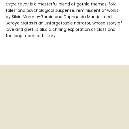
Cape Fever
is a masterful blend of gothic themes, folk-
tales, and psychological suspense, reminiscent of works
by Silvia Moreno-Garcia and Daphne du Maurier, and
Soraya Matas is an unforgettable narrator, whose story of
love and grief, is also a chilling exploration of class and
the long reach of history.