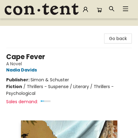
Content Bookstore
Go back
Cape Fever
A Novel
Nadia Davids
Publisher:
Simon & Schuster
Fiction
/
Thrillers - Suspense / Literary / Thrillers -
Psychological
Sales demand: