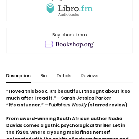
Buy ebook from
Description
Bio
Details
Reviews
“I loved this book. It’s beautiful. I thought about it so
much after I read it.”
—Sarah Jessica Parker
“It’s a stunner.” —
Publishers Weekly
(starred review)
From award-winning South African author Nadia
Davids comes a gothic psychological thriller set in
the 1920s, where a young maid finds herself