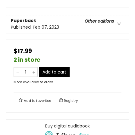
Paperback
Other editions
Published:
Feb 07, 2023
$17.99
2 in store
Add to cart
More available to order
Add to
favorites
Registry
Buy digital audiobook