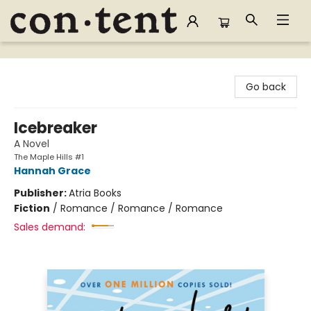
Content Bookstore
Go back
Icebreaker
A Novel
The Maple Hills #1
Hannah Grace
Publisher:
Atria Books
Fiction
/
Romance / Romance / Romance
Sales demand: