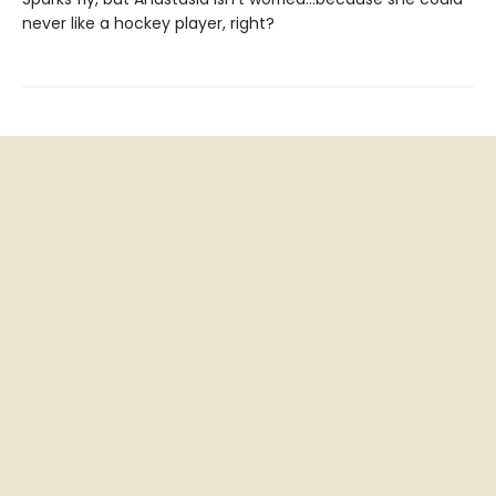
never like a hockey player, right?