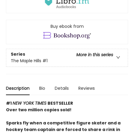
Buy ebook from
Series
More in this series
The Maple Hills
#1
Description
Bio
Details
Reviews
#1
NEW YORK TIMES
BESTSELLER
Over two million copies sold!
Sparks fly when a competitive figure skater and a
hockey team captain are forced to share a rink in