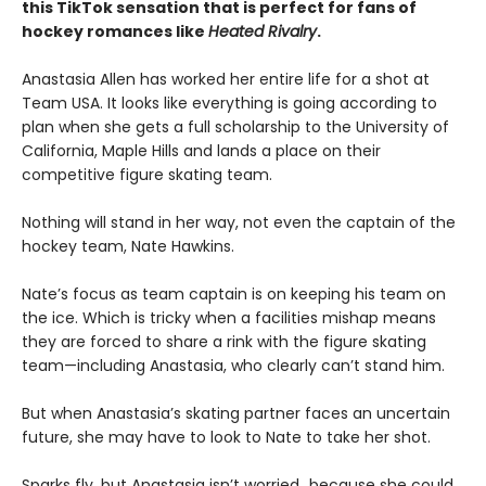
this TikTok sensation that is perfect for fans of
hockey romances like
Heated Rivalry
.
Anastasia Allen has worked her entire life for a shot at
Team USA. It looks like everything is going according to
plan when she gets a full scholarship to the University of
California, Maple Hills and lands a place on their
competitive figure skating team.
Nothing will stand in her way, not even the captain of the
hockey team, Nate Hawkins.
Nate’s focus as team captain is on keeping his team on
the ice. Which is tricky when a facilities mishap means
they are forced to share a rink with the figure skating
team—including Anastasia, who clearly can’t stand him.
But when Anastasia’s skating partner faces an uncertain
future, she may have to look to Nate to take her shot.
Sparks fly, but Anastasia isn’t worried…because she could