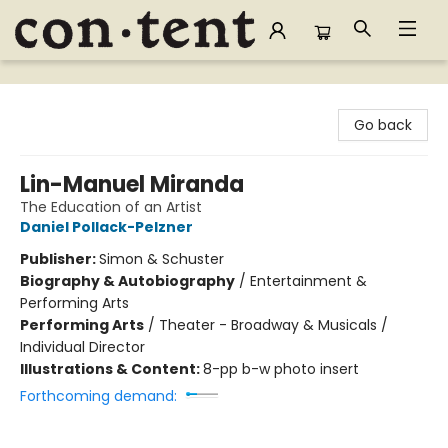
Content Bookstore
Go back
Lin-Manuel Miranda
The Education of an Artist
Daniel Pollack-Pelzner
Publisher:
Simon & Schuster
Biography & Autobiography
/
Entertainment &
Performing Arts
Performing Arts
/
Theater - Broadway & Musicals /
Individual Director
Illustrations & Content:
8-pp b-w photo insert
Forthcoming demand: