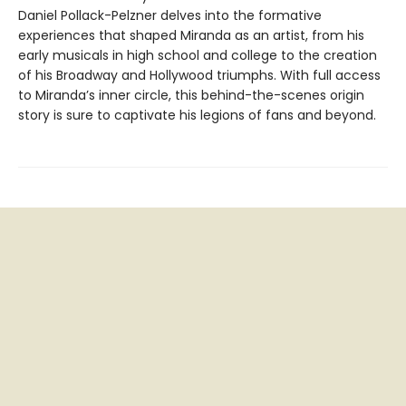
Daniel Pollack-Pelzner delves into the formative
experiences that shaped Miranda as an artist, from his
early musicals in high school and college to the creation
of his Broadway and Hollywood triumphs. With full access
to Miranda’s inner circle, this behind-the-scenes origin
story is sure to captivate his legions of fans and beyond.