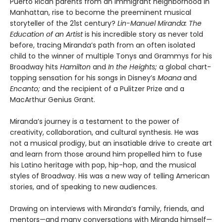
Puerto Rican parents from an immigrant neighborhood in
Manhattan, rise to become the preeminent musical
storyteller of the 21st century?
Lin-Manuel Miranda: The
Education of an Artist
is his incredible story as never told
before, tracing Miranda’s path from an often isolated
child to the winner of multiple Tonys and Grammys for his
Broadway hits
Hamilton
and
In the Heights;
a global chart-
topping sensation for his songs in Disney’s
Moana
and
Encanto;
and the recipient of a Pulitzer Prize and a
MacArthur Genius Grant.
Miranda’s journey is a testament to the power of
creativity, collaboration, and cultural synthesis. He was
not a musical prodigy, but an insatiable drive to create art
and learn from those around him propelled him to fuse
his Latino heritage with pop, hip-hop, and the musical
styles of Broadway. His was a new way of telling American
stories, and of speaking to new audiences.
Drawing on interviews with Miranda’s family, friends, and
mentors—and many conversations with Miranda himself—