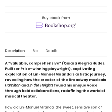
Buy ebook from
Description
Bio
Details
A “valuable, comprehensive” (Quiara Alegría Hudes,
Pulitzer Prize–winning playwright), captivating
exploration of Lin-Manuel Miranda’s artistic journey,
revealing how the creator of the Broadway musicals
Hamilton
and
In the Heights
found his unique voice
through bold collaborations, redefining the world of
musical theater.
How did Lin-Manuel Miranda, the sweet, sensitive son of