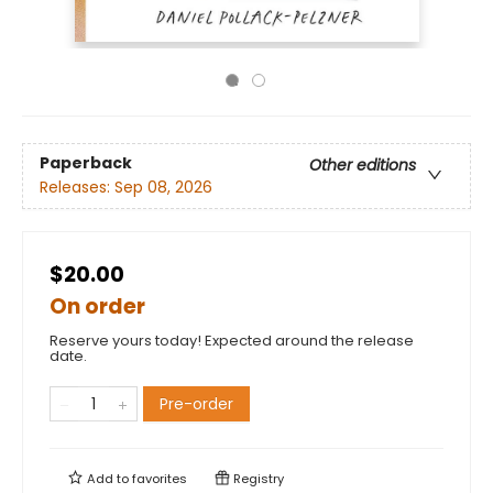
Paperback
Other editions
Releases:
Sep 08, 2026
$20.00
On order
Reserve yours today! Expected around the release
date.
Pre-order
Add to
favorites
Registry