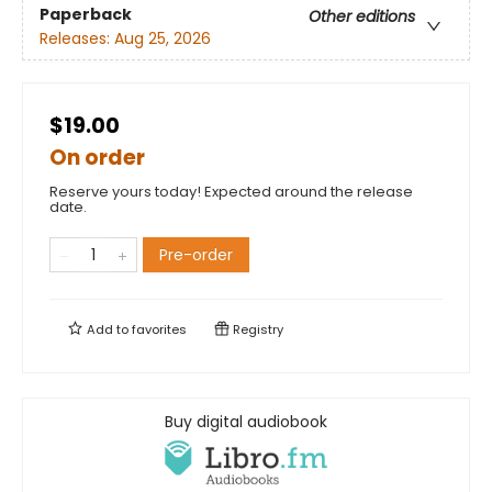
Paperback
Other editions
Releases:
Aug 25, 2026
$19.00
On order
Reserve yours today! Expected around the release
date.
Pre-order
Add to
favorites
Registry
Buy digital audiobook