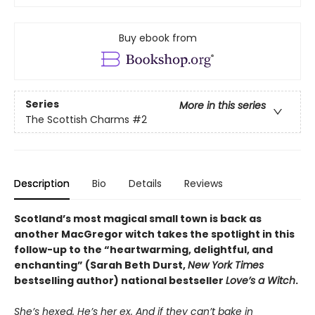
Buy ebook from
Series
More in this series
The Scottish Charms
#2
Description
Bio
Details
Reviews
Scotland’s most magical small town is back as
another MacGregor witch takes the spotlight in this
follow-up to the “heartwarming, delightful, and
enchanting” (Sarah Beth Durst,
New York Times
bestselling author) national bestseller
Love’s a Witch
.
She’s hexed. He’s her ex. And if they can’t bake in