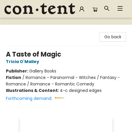
Content Bookstore
Go back
A Taste of Magic
Tricia O'Malley
Publisher:
Gallery Books
Fiction
/
Romance - Paranormal - Witches / Fantasy -
Romance / Romance - Romantic Comedy
Illustrations & Content:
4-c designed edges
Forthcoming demand: