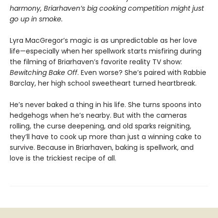
harmony, Briarhaven’s big cooking competition might just
go up in smoke.
Lyra MacGregor’s magic is as unpredictable as her love
life—especially when her spellwork starts misfiring during
the filming of Briarhaven’s favorite reality TV show:
Bewitching Bake Off
. Even worse? She’s paired with Rabbie
Barclay, her high school sweetheart turned heartbreak.
He’s never baked a thing in his life. She turns spoons into
hedgehogs when he’s nearby. But with the cameras
rolling, the curse deepening, and old sparks reigniting,
they’ll have to cook up more than just a winning cake to
survive. Because in Briarhaven, baking is spellwork, and
love is the trickiest recipe of all.