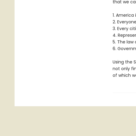
that we ca
1. America 
2. Everyone
3. Every ci
4. Represe
5. The law a
6. Governm
Using the S
not only fi
of which we