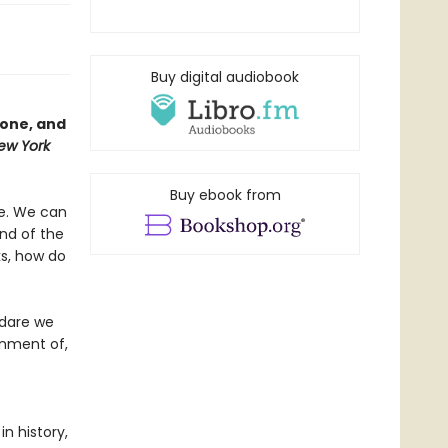
Buy digital audiobook
yone, and
ew York
Buy ebook from
ve. We can
end of the
ks, how do
 dare we
rnment of,
n history,