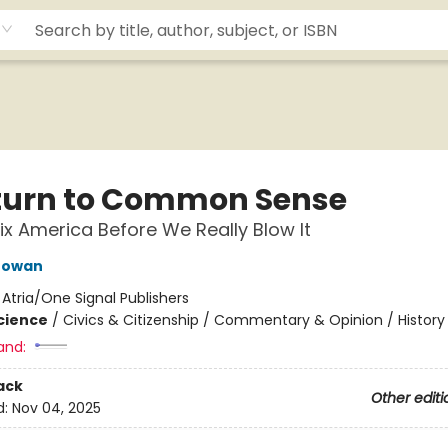
turn to Common Sense
ix America Before We Really Blow It
Gowan
:
Atria/One Signal Publishers
Science
/
Civics & Citizenship / Commentary & Opinion / History
and:
ack
Other editi
d:
Nov 04, 2025