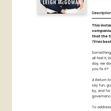
Descriptio
This inst
companion
that the t
Times
best
Something’
all feel it
day, we do
you fix it?
A Return 
say fun, g
by, and for
governance
To address 