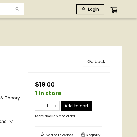
Login
Go back
$19.00
1 in store
 & Theory
Add to cart
More available to order
ons
Add to
favorites
Registry