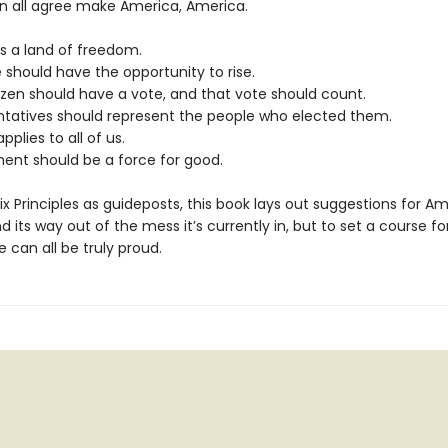
n all agree make America, America.
is a land of freedom.
 should have the opportunity to rise.
tizen should have a vote, and that vote should count.
ntatives should represent the people who elected them.
pplies to all of us.
ent should be a force for good.
ix Principles as guideposts, this book lays out suggestions for Am
nd its way out of the mess it’s currently in, but to set a course fo
 can all be truly proud.