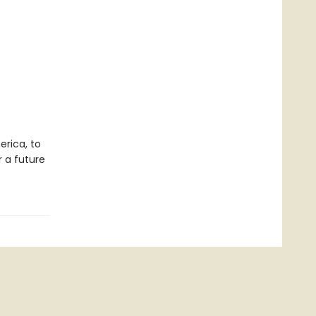
erica, to
r a future