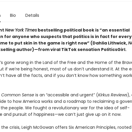
n
Bio
Details
ant
New York Times
bestselling political book is “an essential
 for anyone who suspects that politics is in fact for ever
ime to put skin in the game is right now” (Dahlia Lithwick,
N
selling author)—from viral TikTok sensation PoliticsGirl.
s gone wrong in the Land of the Free and the Home of the Bra
, but if we’re being honest, most of us don’t understand it. At the 
n’t have all the facts, and if you don’t know how something wor
to Common Sense
is an “accessible and urgent” (
Kirkus Reviews
),
uide to how America works and a roadmap to reclaiming a gove
 the people. We fought a revolutionary war for the idea of self-
 and pursuit of happiness—we can’t just give up on it now.
the crisis, Leigh McGowan offers Six American Principles, rooted i