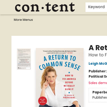
Home
Browse
Events
Gift Cards
Staff Picks
I Want To...
Educators
School Wish Lists
Kids'content
Finals Bundles
What's On Sale?
Contact & Hours
Keyword
More Menus
Content Bookstore
A Re
How to F
Leigh Mc
Publisher
Political 
Sales dem
Paperb
Publishe