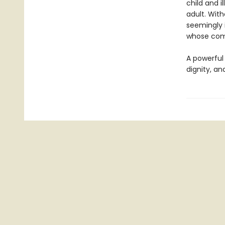
child and i
adult. With
seemingly 
whose comp
A powerful 
dignity, a