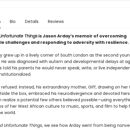
n
Bio
Details
Reviews
Unfortunate Things
is Jason Arday’s memoir of overcoming
e challenges and responding to adversity with resilience.
y grew up in a lively corner of South London as the second youn
. He was diagnosed with autism and developmental delays at ag
s told his parents he would never speak, write, or live independ
nstitutionalized.
 refused. Instead, his extraordinary mother, Giff, drawing on her 
utside the box, embraced his neurodivergence and devoted herse
m realize a potential few others believed possible—using everyth
bs of her West African culture to music, sports, and film to hel
e world.
d Unfortunate Things
, we see how Arday went from being nonver