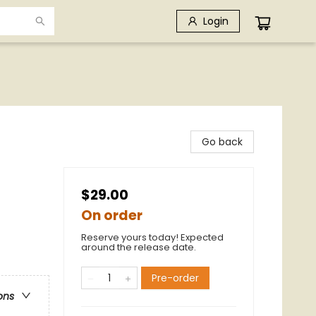
Login
Go back
$29.00
On order
Reserve yours today! Expected
around the release date.
Pre-order
ons