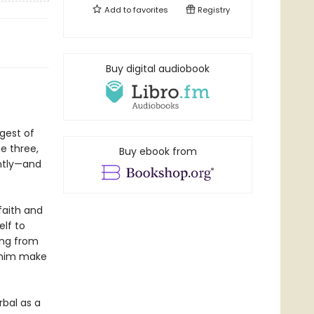
Add to
favorites
Registry
Buy digital audiobook
gest of
e three,
Buy ebook from
ently—and
faith and
lf to
ing from
p him make
bal as a