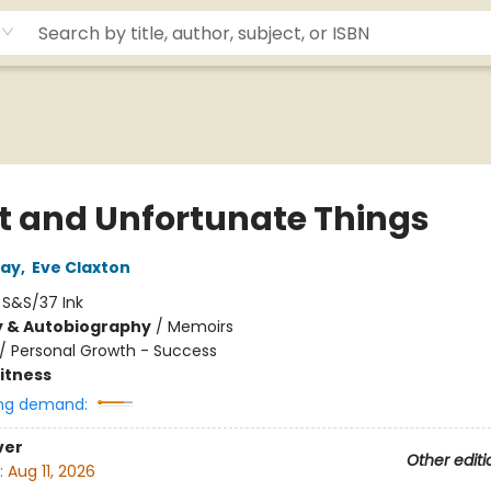
t and Unfortunate Things
day
,
Eve Claxton
:
S&S/37 Ink
y & Autobiography
/
Memoirs
/
Personal Growth - Success
Fitness
ng demand:
ver
Other editi
:
Aug 11, 2026