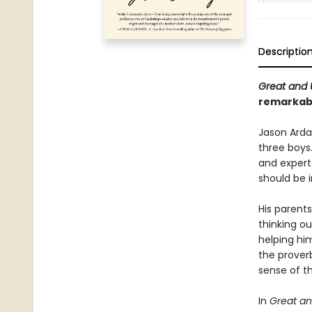
Descriptio
Great and 
remarkabl
Jason Arda
three boys
and expert
should be i
His parents
thinking o
helping hi
the prover
sense of th
In
Great an