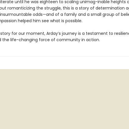
lliterate until he was eighteen to scaling unimag-inable heights 
out romanticizing the struggle, this is a story of determination a
insurmountable odds—and of a family and a small group of beli
assion helped him see what is possible.
story for our moment, Arday’s journey is a testament to resilien
nd the life-changing force of community in action.