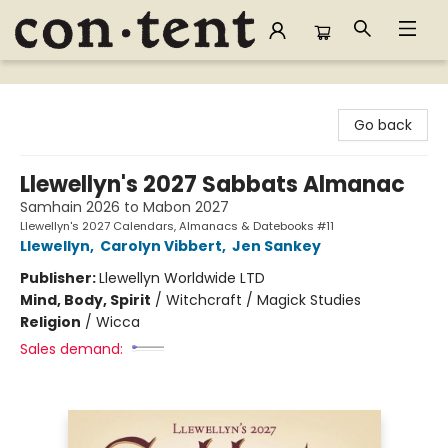
Content Bookstore
Go back
Llewellyn's 2027 Sabbats Almanac
Samhain 2026 to Mabon 2027
Llewellyn's 2027 Calendars, Almanacs & Datebooks #11
Llewellyn
,
Carolyn Vibbert
,
Jen Sankey
Publisher:
Llewellyn Worldwide LTD
Mind, Body, Spirit
/
Witchcraft / Magick Studies
Religion
/
Wicca
Sales demand: