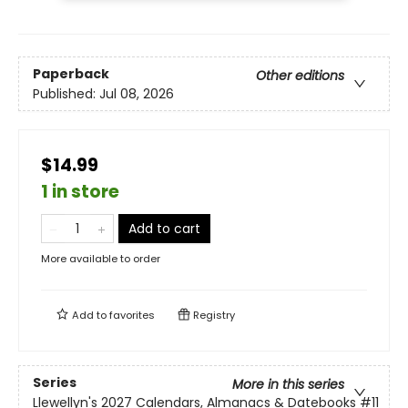
Paperback
Other editions
Published:
Jul 08, 2026
$14.99
1 in store
Add to cart
More available to order
Add to
favorites
Registry
Series
More in this series
Llewellyn's 2027 Calendars, Almanacs & Datebooks
#11