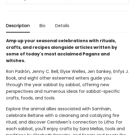
Description
Bio
Details
Amp up your seasonal celebrations with rituals,
crafts, and recipes alongside articles written by
some of today's most acclaimed Pagans and
witches.
Ron Padrón, Jenny C. Bell, Elyse Welles, Jen Sankey, Enfys J.
Book, and eight other esteemed writers guide you
through the year sabbat by sabbat, offering new
perspectives and numerous ideas for sabbat-specific
crafts, foods, and tools.
Explore the animal allies associated with Samhain,
celebrate Beltane with a cleansing and catalyzing fire
ritual, and discover Cerridwen's connection to Litha. For
each sabbat, you'll enjoy crafts by Sara Mellas, tools and