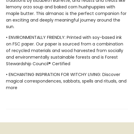
traditions by Elizabeth Barrette, and feasts and treats like
lemony orzo soup and baked corn hushpuppies with
maple butter. This almanac is the perfect companion for
an exciting and deeply meaningful journey around the
sun.
• ENVIRONMENTALLY FRIENDLY: Printed with soy-based ink
on FSC paper. Our paper is sourced from a combination
of recycled materials and wood harvested from socially
and environmentally sustainable forests and is Forest
Stewardship Council® Certified
• ENCHANTING INSPIRATION FOR WITCHY LIVING: Discover
magical correspondences, sabbats, spells and rituals, and
more