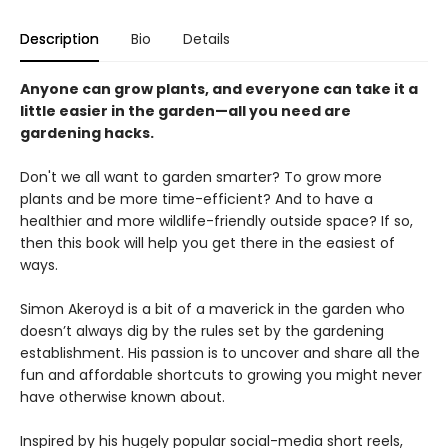
Description
Bio
Details
Anyone can grow plants, and everyone can take it a
little easier in the garden—all you need are
gardening hacks.
Don't we all want to garden smarter? To grow more
plants and be more time-efficient? And to have a
healthier and more wildlife-friendly outside space? If so,
then this book will help you get there in the easiest of
ways.
Simon Akeroyd is a bit of a maverick in the garden who
doesn’t always dig by the rules set by the gardening
establishment. His passion is to uncover and share all the
fun and affordable shortcuts to growing you might never
have otherwise known about.
Inspired by his hugely popular social-media short reels,