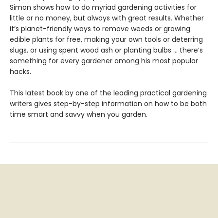
Simon shows how to do myriad gardening activities for
little or no money, but always with great results. Whether
it’s planet-friendly ways to remove weeds or growing
edible plants for free, making your own tools or deterring
slugs, or using spent wood ash or planting bulbs … there’s
something for every gardener among his most popular
hacks.
This latest book by one of the leading practical gardening
writers gives step-by-step information on how to be both
time smart and savvy when you garden.