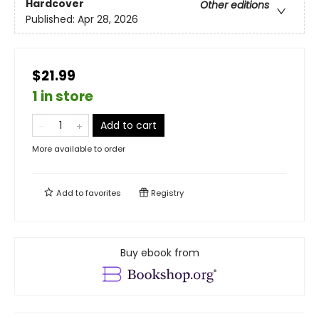
Hardcover
Other editions
Published:
Apr 28, 2026
$21.99
1 in store
Add to cart
More available to order
Add to
favorites
Registry
Buy ebook from