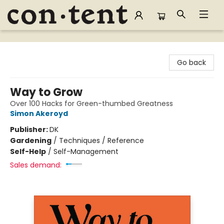
Content Bookstore
Go back
Way to Grow
Over 100 Hacks for Green-thumbed Greatness
Simon Akeroyd
Publisher:
DK
Gardening
/
Techniques / Reference
Self-Help
/
Self-Management
Sales demand: