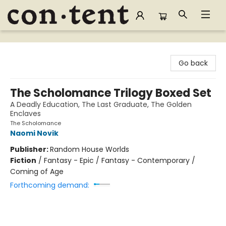
Content Bookstore
Go back
The Scholomance Trilogy Boxed Set
A Deadly Education, The Last Graduate, The Golden
Enclaves
The Scholomance
Naomi Novik
Publisher:
Random House Worlds
Fiction
/
Fantasy - Epic / Fantasy - Contemporary /
Coming of Age
Forthcoming demand: