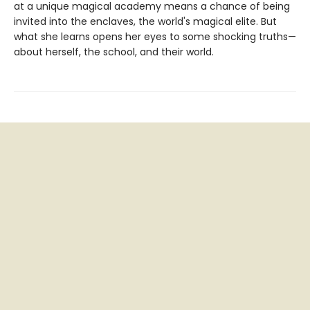
at a unique magical academy means a chance of being
invited into the enclaves, the world's magical elite. But
what she learns opens her eyes to some shocking truths—
about herself, the school, and their world.