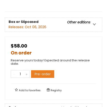
Box or Slipcased
Other editions
Releases:
Oct 06, 2026
$58.00
On order
Reserve yours today! Expected around the release
date.
Pre-order
Add to
favorites
Registry