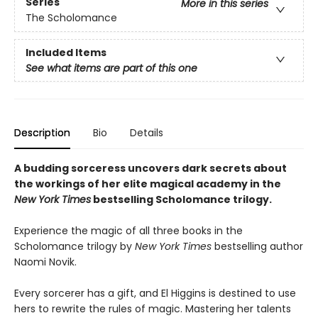
Series
More in this series
The Scholomance
Included Items
See what items are part of this one
Description
Bio
Details
A budding sorceress uncovers dark secrets about
the workings of her elite magical academy in the
New York Times
bestselling Scholomance trilogy.
Experience the magic of all three books in the
Scholomance trilogy by
New York Times
bestselling author
Naomi Novik.
Every sorcerer has a gift, and El Higgins is destined to use
hers to rewrite the rules of magic. Mastering her talents