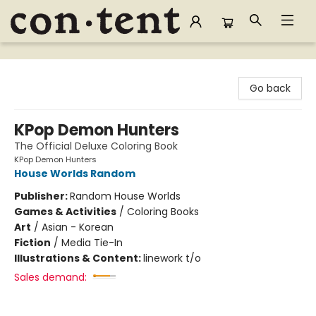
Content Bookstore
Go back
KPop Demon Hunters
The Official Deluxe Coloring Book
KPop Demon Hunters
House Worlds Random
Publisher:
Random House Worlds
Games & Activities
/
Coloring Books
Art
/
Asian - Korean
Fiction
/
Media Tie-In
Illustrations & Content:
linework t/o
Sales demand: