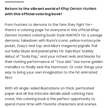
Return to the vibrant world of
KPop Demon Hunters
with this official coloring book!
From hunters to demons to the fans they fight for—
there’s a coloring page for everyone in this official
KPop
Demon Hunters
coloring book! Style HUNTR/X for a savage
demonic takedown with Rumi’s iconic yellow motorcycle
jacket, Zoey’s teal top, and Mira’s magenta pigtails. Pull
out baby blues and pastel pinks for Saja Boys' bubbly
debut of "Soda Pop," and your richest reds and blacks for
their riveting performance of "Your Idol." Use some golden
metallics to finally seal the Honmoon. Or color things your
way to bring your own imagination to the hit animated
film!
With 40 single-sided illustrations on thick, perforated
paper and all the intricate details adult coloring fans
crave, this coloring book is the perfect opportunity to
spend more time with favorite characters and scenes