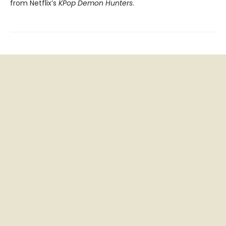
from Netflix’s
KPop Demon Hunters
.