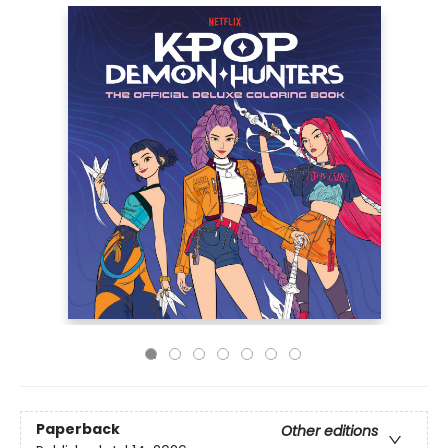
Paperback
Other editions