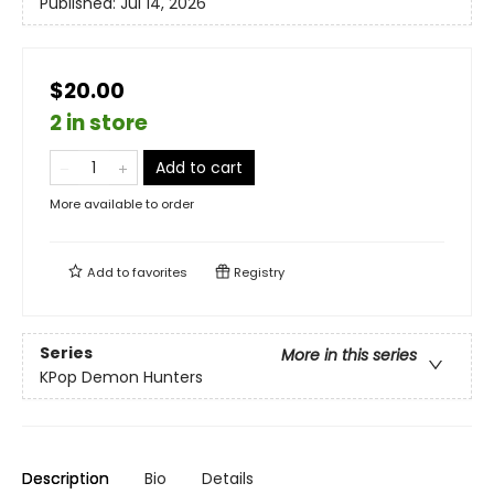
Published:
Jul 14, 2026
$20.00
2 in store
Add to cart
More available to order
Add to
favorites
Registry
Series
More in this series
KPop Demon Hunters
Description
Bio
Details