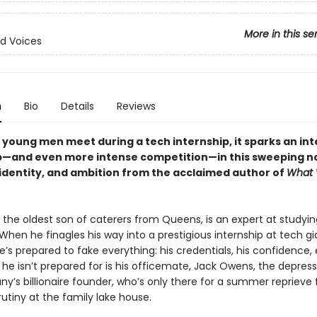
More in this se
d Voices
n
Bio
Details
Reviews
young men meet during a tech internship, it sparks an in
p—and even more intense competition—in this sweeping no
, identity, and ambition from the acclaimed author of
What
the oldest son of caterers from Queens, is an expert at studyin
When he finagles his way into a prestigious internship at tech gi
’s prepared to fake everything: his credentials, his confidence, 
 he isn’t prepared for is his officemate, Jack Owens, the depres
y’s billionaire founder, who’s only there for a summer reprieve 
rutiny at the family lake house.