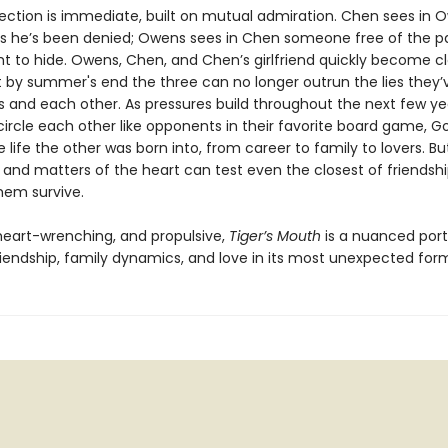
ection is immediate, built on mutual admiration. Chen sees in 
 he’s been denied; Owens sees in Chen someone free of the pa
t to hide. Owens, Chen, and Chen’s girlfriend quickly become c
t by summer's end the three can no longer outrun the lies they’
 and each other. As pressures build throughout the next few ye
circle each other like opponents in their favorite board game, G
 life the other was born into, from career to family to lovers. B
 and matters of the heart can test even the closest of friends
them survive.
 heart-wrenching, and propulsive,
Tiger’s Mouth
is a nuanced portr
iendship, family dynamics, and love in its most unexpected for