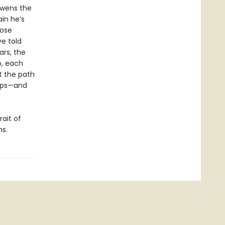
Owens the
in he’s
lose
ve told
ars, the
o, each
ut the path
hips—and
ait of
ms.