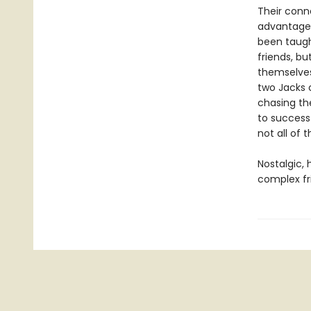
Their conn
advantages
been taugh
friends, bu
themselves
two Jacks 
chasing the
to success
not all of 
Nostalgic,
complex fr