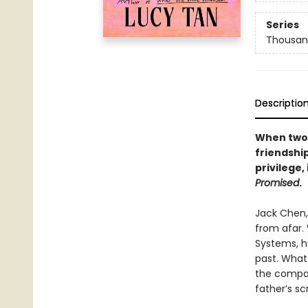
Series
Thousan
Descriptio
When two 
friendshi
privilege
Promised
.
Jack Chen, 
from afar. 
Systems, he
past. What
the compan
father’s sc