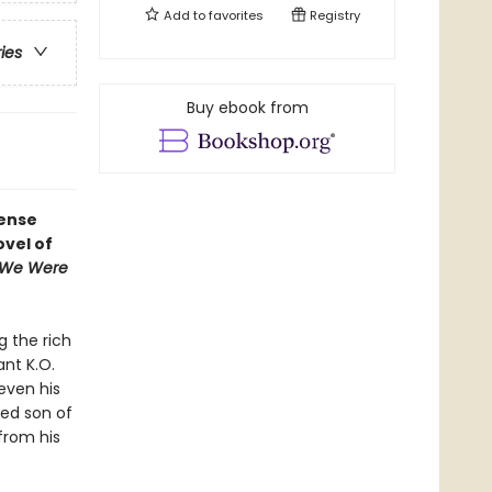
Add to
favorites
Registry
ries
Buy ebook from
tense
vel of
 We Were
g the rich
ant K.O.
even his
sed son of
from his