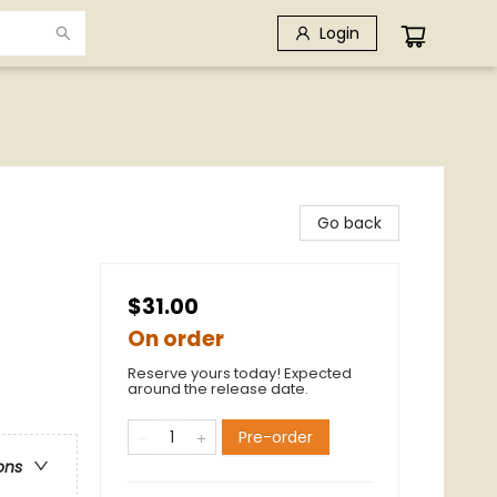
Login
Go back
$31.00
On order
Reserve yours today! Expected
around the release date.
Pre-order
ons