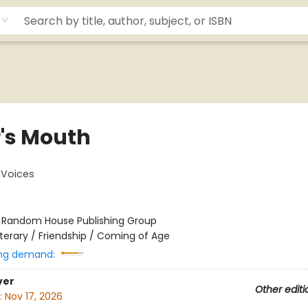
r's Mouth
Voices
:
Random House Publishing Group
iterary / Friendship / Coming of Age
ng demand:
ver
Other editi
:
Nov 17, 2026