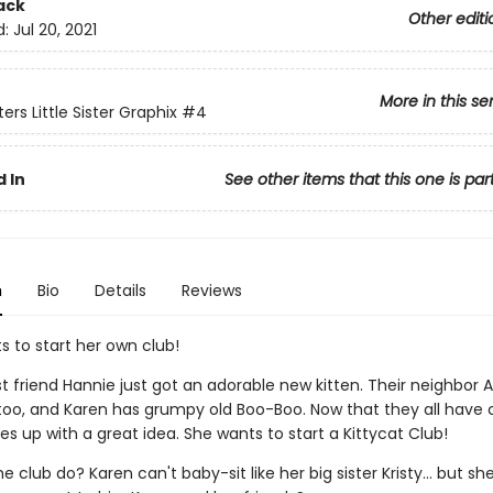
ack
Other editi
d:
Jul 20, 2021
More in this se
ers Little Sister Graphix
#4
 In
See other items that this one is par
n
Bio
Details
Reviews
s to start her own club!
st friend Hannie just got an adorable new kitten. Their neighbo
 too, and Karen has grumpy old Boo-Boo. Now that they all have 
 up with a great idea. She wants to start a Kittycat Club!
he club do? Karen can't baby-sit like her big sister Kristy... but s