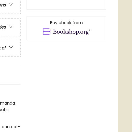
ons
Buy ebook from
ries
t of
r Amanda
cats,
he can cat-