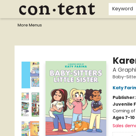
Home
Browse
Events
Gift Cards
Staff Picks
I Want To...
Educators
School Wish Lists
Kids'content
Finals Bundles
What's On Sale?
Contact & Hours
Keyword
More Menus
Content Bookstore
Kare
A Graphi
Baby-Sitter
Katy Fari
Publisher
Juvenile F
Coming of
Ages 7-10
Sales dem