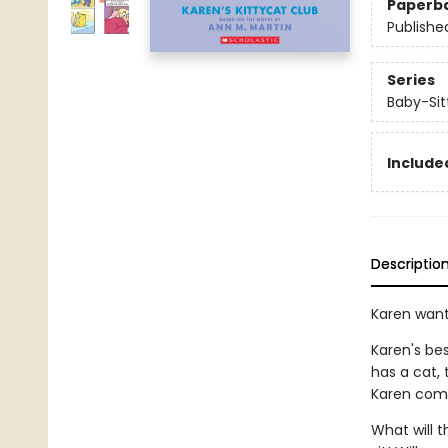
Paperb
Publishe
Series
Baby-Sitt
Included
Descriptio
Karen want
Karen's be
has a cat,
Karen comes
What will t