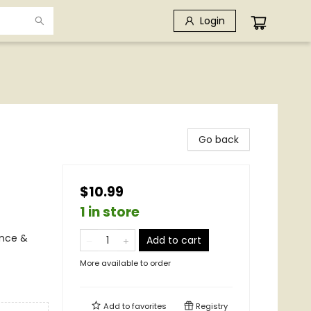
Login
Go back
$10.99
1 in store
ence &
Add to cart
More available to order
Add to
favorites
Registry