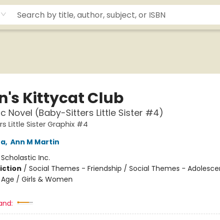
n's Kittycat Club
c Novel (Baby-Sitters Little Sister #4)
s Little Sister Graphix #4
na
,
Ann M Martin
:
Scholastic Inc.
iction
/
Social Themes - Friendship / Social Themes - Adolesc
 Age / Girls & Women
and: