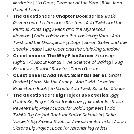
Illustrator
|
Lila Greer, Teacher of the Year
|
Billie Jean
Peet, Athlete
The Questioneers Chapter Book Series
:
Rosie
Revere and the Raucous Riveters
|
Ada Twist and the
Perilous Pants
|
Iggy Peck and the Mysterious
Mansion
|
Sofia Valdez and the Vanishing Vote
|
Ada
Twist and the Disappearing Dogs
|
Aaron Slater and the
Sneaky Snake
|
Lila Greer and the Shrieking Shadow
Questioneers: The Why Files Series
:
Exploring
Flight!
|
All About Plants!
|
The Science of Baking
|
Bug
Bonanza!
|
Rockin’ Robots!
|
Team Green!
Questioneers: Ada Twist, Scientist Series
:
Ghost
Busted
|
Show Me the Bunny
|
Ada Twist, Scientist:
Brainstorm Book
|
5-Minute Ada Twist, Scientist Stories
The Questioneers Big Project Book Series
:
Iggy
Peck’s Big Project Book for Amazing Architects
|
Rosie
Revere’s Big Project Book for Bold Engineers
|
Ada
Twist’s Big Project Book for Stellar Scientists
|
Sofia
Valdez’s Big Project Book for Awesome Activists
|
Aaron
Slater’s Big Project Book for Astonishing Artists