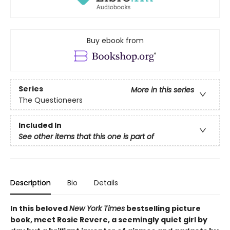
Buy ebook from
Series
More in this series
The Questioneers
Included In
See other items that this one is part of
Description
Bio
Details
In this beloved
New York Times
bestselling picture
book, meet Rosie Revere, a seemingly quiet girl by