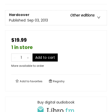
Hardcover
Other editions
Published:
Sep 03, 2013
$19.99
1 in store
Add to cart
More available to order
Add to
favorites
Registry
Buy digital audiobook