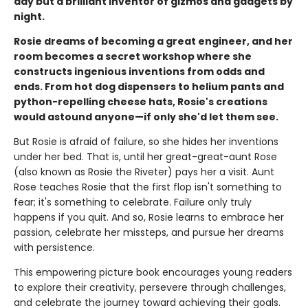
day but a brilliant inventor of gizmos and gadgets by
night.
Rosie dreams of becoming a great engineer, and her
room becomes a secret workshop where she
constructs ingenious inventions from odds and
ends. From hot dog dispensers to helium pants and
python-repelling cheese hats, Rosie's creations
would astound anyone—if only she'd let them see.
But Rosie is afraid of failure, so she hides her inventions
under her bed. That is, until her great-great-aunt Rose
(also known as Rosie the Riveter) pays her a visit. Aunt
Rose teaches Rosie that the first flop isn't something to
fear; it's something to celebrate. Failure only truly
happens if you quit. And so, Rosie learns to embrace her
passion, celebrate her missteps, and pursue her dreams
with persistence.
This empowering picture book encourages young readers
to explore their creativity, persevere through challenges,
and celebrate the journey toward achieving their goals.