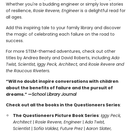
Whether you're a budding engineer or simply love stories
of resilience,
Rosie Revere, Engineer
is a delightful read for
all ages.
Add this inspiring tale to your family library and discover
the magic of celebrating each failure on the road to
success.
For more STEM-themed adventures, check out other
titles by Andrea Beaty and David Roberts, including
Ada
Twist, Scientist, Iggy Peck, Architect,
and
Rosie Revere and
the Raucous Riveters.
“Will no doubt inspire conversations with children
about the benefits of failure and the pursuit of
dreams.” —
School Library Journal
Check out all the books in the Questioneers Series
:
The Questioneers Picture Book Series
:
Iggy Peck,
Architect
|
Rosie Revere, Engineer
|
Ada Twist,
Scientist
|
Sofia Valdez, Future Prez
|
Aaron Slater,