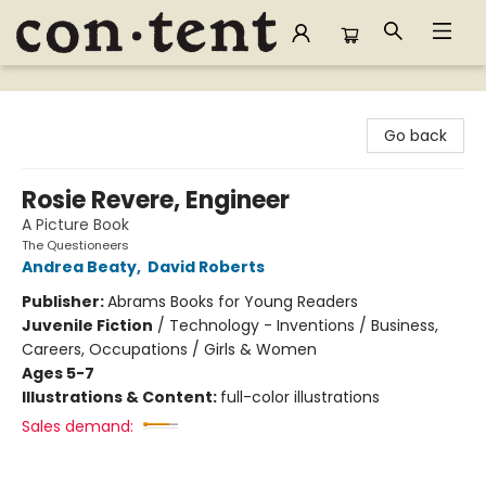
Content Bookstore
Go back
Rosie Revere, Engineer
A Picture Book
The Questioneers
Andrea Beaty
,
David Roberts
Publisher:
Abrams Books for Young Readers
Juvenile Fiction
/
Technology - Inventions / Business,
Careers, Occupations / Girls & Women
Ages 5-7
Illustrations & Content:
full-color illustrations
Sales demand: