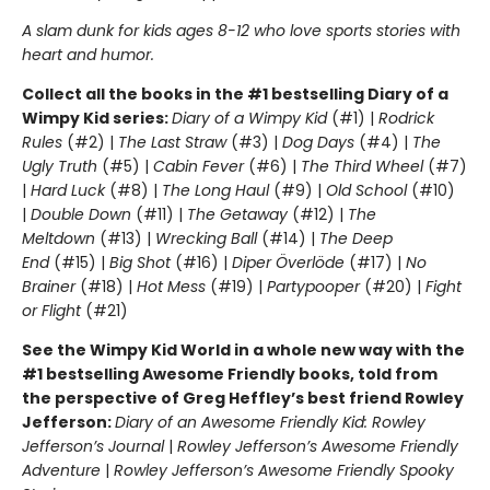
A slam dunk for kids ages 8-12 who love sports stories with
heart and humor.
Collect all the books in the #1 bestselling Diary of a
Wimpy Kid series:
Diary of a Wimpy Kid
(#1) |
Rodrick
Rules
(#2) |
The Last Straw
(#3) |
Dog Days
(#4) |
The
Ugly Truth
(#5) |
Cabin Fever
(#6) |
The Third Wheel
(#7)
|
Hard Luck
(#8) |
The Long Haul
(#9) |
Old School
(#10)
|
Double Down
(#11) |
The Getaway
(#12) |
The
Meltdown
(#13) |
Wrecking Ball
(#14) |
The Deep
End
(#15) |
Big Shot
(#16) |
Diper Överlöde
(#17) |
No
Brainer
(#18) |
Hot Mess
(#19) |
Partypooper
(#20) |
Fight
or Flight
(#21)
See the Wimpy Kid World in a whole new way with the
#1 bestselling Awesome Friendly books, told from
the perspective of Greg Heffley’s best friend Rowley
Jefferson:
Diary of an Awesome Friendly Kid: Rowley
Jefferson’s Journal
|
Rowley Jefferson’s Awesome Friendly
Adventure
|
Rowley Jefferson’s Awesome Friendly Spooky