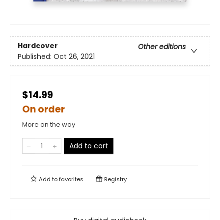
Hardcover
Other editions
Published:
Oct 26, 2021
$14.99
On order
More on the way
Add to cart
Add to
favorites
Registry