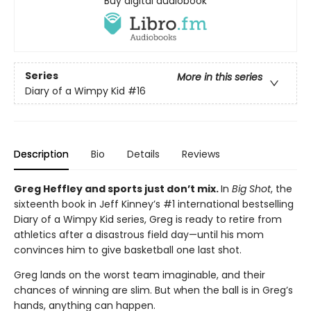
Buy digital audiobook
Series
More in this series
Diary of a Wimpy Kid
#16
Description
Bio
Details
Reviews
Greg Heffley and sports just don’t mix.
In
Big Shot
, the
sixteenth book in Jeff Kinney’s #1 international bestselling
Diary of a Wimpy Kid series, Greg is ready to retire from
athletics after a disastrous field day—until his mom
convinces him to give basketball one last shot.
Greg lands on the worst team imaginable, and their
chances of winning are slim. But when the ball is in Greg’s
hands, anything can happen.