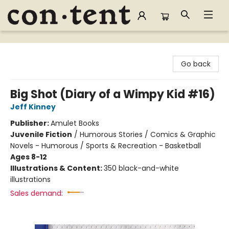
Content Bookstore
Go back
Big Shot (Diary of a Wimpy Kid #16)
Jeff Kinney
Publisher:
Amulet Books
Juvenile Fiction
/
Humorous Stories / Comics & Graphic
Novels - Humorous / Sports & Recreation - Basketball
Ages 8-12
Illustrations & Content:
350 black-and-white
illustrations
Sales demand: