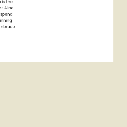
 is the
t Aline
 spend
tunning
 embrace