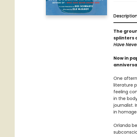
Descriptio
The grou
splinters 
Have Neve
Now in pa
anniversar
One afterno
literature 
feeling com
in the bod
journalist
in homage
Orlanda be
subconscio