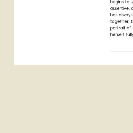
begins to 
assertive,
has always
together, t
portrait o
herself full