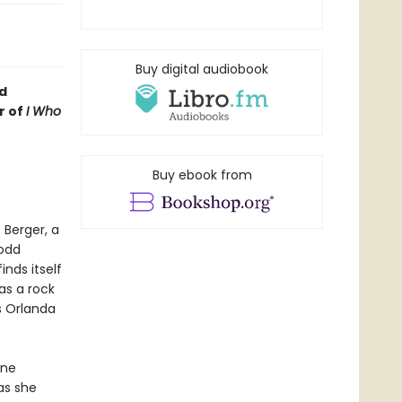
Buy digital audiobook
d
r of
I Who
Buy ebook from
 Berger, a
 odd
inds itself
as a rock
s Orlanda
ine
as she