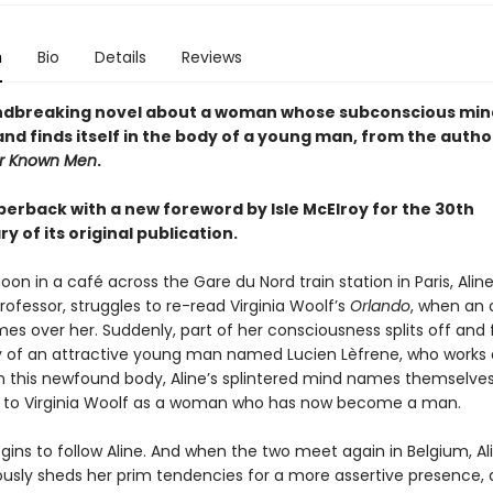
n
Bio
Details
Reviews
ndbreaking novel about a woman whose subconscious min
and finds itself in the body of a young man, from the autho
r Known Men
.
perback with a new foreword by Isle McElroy for the 30th
y of its original publication.
on in a café across the Gare du Nord train station in Paris, Aline
professor, struggles to re-read Virginia Woolf’s
Orlando
, when an
es over her. Suddenly, part of her consciousness splits off and f
y of an attractive young man named Lucien Lèfrene, who works 
. In this newfound body, Aline’s splintered mind names themselve
 to Virginia Woolf as a woman who has now become a man.
gins to follow Aline. And when the two meet again in Belgium, Al
usly sheds her prim tendencies for a more assertive presence, 