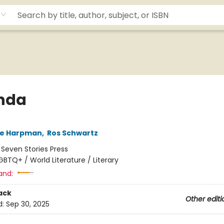
nda
ne Harpman
,
Ros Schwartz
:
Seven Stories Press
GBTQ+ / World Literature / Literary
and:
ack
Other editi
d:
Sep 30, 2025