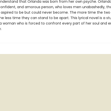
understand that Orlanda was born from her own psyche. Orlanda
 confident, and amorous person, who loves men unabashedly, tha
 aspired to be but could never become. The more time the two
he less time they can stand to be apart. This lyrical novel is a s
f a woman who is forced to confront every part of her soul and
y.