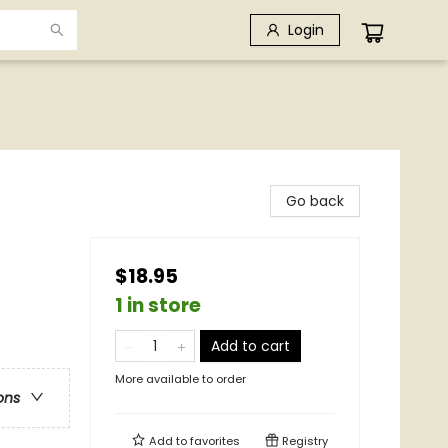
Login
Go back
$18.95
1 in store
Add to cart
More available to order
ons
Add to
favorites
Registry