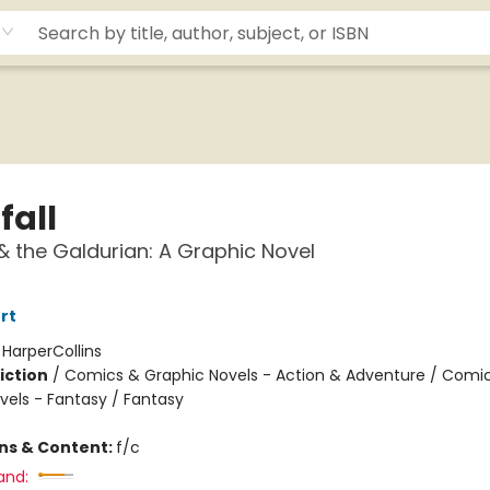
fall
 & the Galdurian: A Graphic Novel
rt
:
HarperCollins
iction
/
Comics & Graphic Novels - Action & Adventure / Comi
vels - Fantasy / Fantasy
ons & Content:
f/c
and: