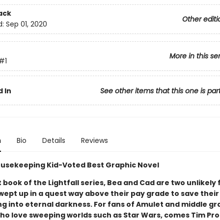
ack
Other editi
d:
Sep 01, 2020
More in this se
#1
 In
See other items that this one is par
n
Bio
Details
Reviews
usekeeping Kid-Voted Best Graphic Novel
st book of the Lightfall series, Bea and Cad are two unlikely 
wept up in a quest way above their pay grade to save their
ng into eternal darkness. For fans of Amulet and middle g
ho love sweeping worlds such as Star Wars, comes Tim Pro