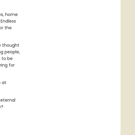
res, home
 Endless
or the
e thought
ng people,
e to be
ring for
 at
 eternal
e?