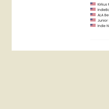
Kirkus 
IndieBo
ALA Bes
Junior L
Indie N