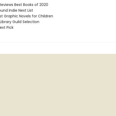
Reviews Best Books of 2020
und Indie Next List
t Graphic Novels for Children
ibrary Guild Selection
ext Pick