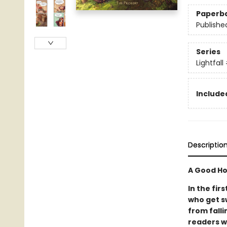
Paperb
Publishe
Series
Lightfall
Included
Descriptio
A Good Ho
In the fir
who get s
from falli
readers w