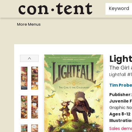
Home
Browse
Events
Gift Cards
Staff Picks
I Want To...
Educators
School Wish Lists
Kids'content
Finals Bundles
What's On Sale?
Contact & Hours
Keyword
More Menus
Content Bookstore
Light
The Girl
Lightfall #1
Tim Probe
Publisher
Juvenile F
Graphic No
Ages 8-12
Illustrati
Sales dem