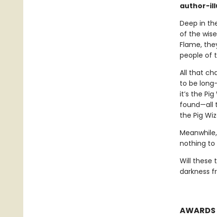
author-il
Deep in the
of the wis
Flame, they
people of 
All that c
to be long-
it’s the Pi
found—all t
the Pig Wiz
Meanwhile,
nothing to 
Will these
darkness fr
AWARDS