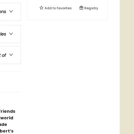
Add to
favorites
Registry
ons
ries
t of
friends
 world
rade
bert’s