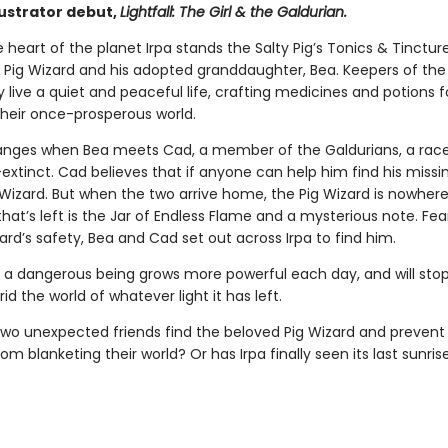
lustrator debut,
Lightfall: The Girl & the Galdurian.
 heart of the planet Irpa stands the Salty Pig’s Tonics & Tinctu
e Pig Wizard and his adopted granddaughter, Bea. Keepers of the
 live a quiet and peaceful life, crafting medicines and potions f
their once-prosperous world.
hanges when Bea meets Cad, a member of the Galdurians, a rac
extinct. Cad believes that if anyone can help him find his missi
g Wizard. But when the two arrive home, the Pig Wizard is nowher
hat’s left is the Jar of Endless Flame and a mysterious note. Fea
ard’s safety, Bea and Cad set out across Irpa to find him.
 a dangerous being grows more powerful each day, and will stop
rid the world of whatever light it has left.
 two unexpected friends find the beloved Pig Wizard and prevent
om blanketing their world? Or has Irpa finally seen its last sunris