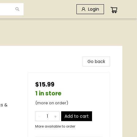
Login
Go back
$15.99
1 in store
(more on order)
cs &
Add to cart
More available to order