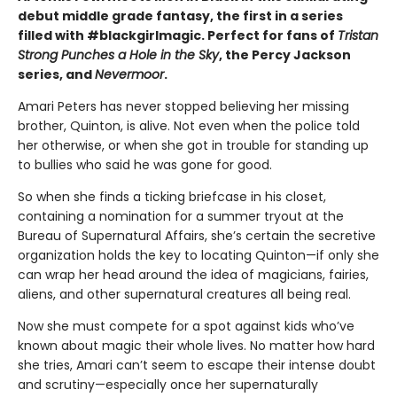
debut middle grade fantasy, the first in a series
filled with #blackgirlmagic. Perfect for fans of
Tristan
Strong Punches a Hole in the Sky
, the Percy Jackson
series, and
Nevermoor
.
Amari Peters has never stopped believing her missing
brother, Quinton, is alive. Not even when the police told
her otherwise, or when she got in trouble for standing up
to bullies who said he was gone for good.
So when she finds a ticking briefcase in his closet,
containing a nomination for a summer tryout at the
Bureau of Supernatural Affairs, she’s certain the secretive
organization holds the key to locating Quinton—if only she
can wrap her head around the idea of magicians, fairies,
aliens, and other supernatural creatures all being real.
Now she must compete for a spot against kids who’ve
known about magic their whole lives. No matter how hard
she tries, Amari can’t seem to escape their intense doubt
and scrutiny—especially once her supernaturally