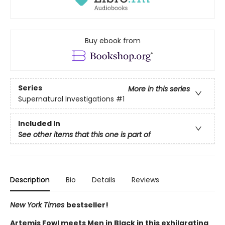
Buy ebook from
Series
More in this series
Supernatural Investigations
#1
Included In
See other items that this one is part of
Description
Bio
Details
Reviews
New York Times
bestseller!
Artemis Fowl meets Men in Black in this exhilarating