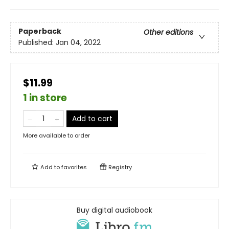
Paperback
Other editions
Published:
Jan 04, 2022
$11.99
1 in store
Add to cart
More available to order
Add to
favorites
Registry
Buy digital audiobook