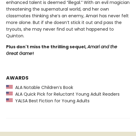
enhanced talent is deemed “illegal.” With an evil magician
threatening the supernatural world, and her own
classmates thinking she’s an enemy, Amari has never felt
more alone. But if she doesn’t stick it out and pass the
tryouts, she may never find out what happened to
Quinton.
Plus don't miss the thrilling sequel,
Amari and the
Great Game
!
AWARDS
ALA Notable Children’s Book
ALA Quick Pick for Reluctant Young Adult Readers
YALSA Best Fiction for Young Adults