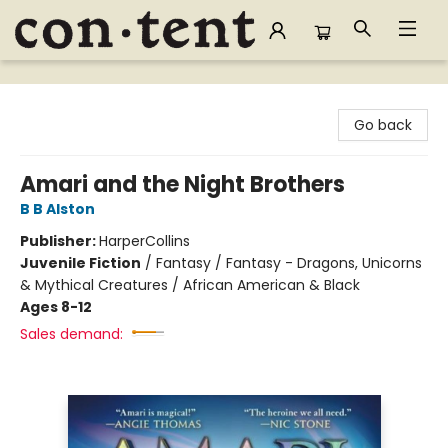
Content Bookstore
Go back
Amari and the Night Brothers
B B Alston
Publisher:
HarperCollins
Juvenile Fiction
/
Fantasy / Fantasy - Dragons, Unicorns
& Mythical Creatures / African American & Black
Ages 8-12
Sales demand: