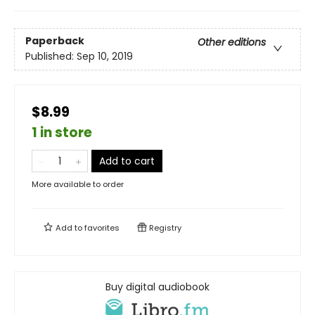
Paperback
Other editions
Published:
Sep 10, 2019
$8.99
1 in store
Add to cart
More available to order
Add to
favorites
Registry
Buy digital audiobook