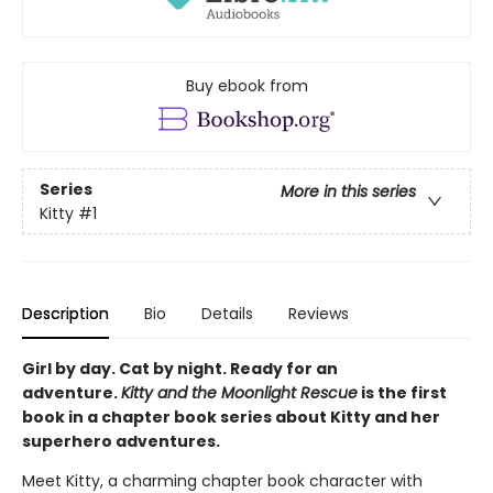
Buy ebook from
Series
More in this series
Kitty
#1
Description
Bio
Details
Reviews
Girl by day. Cat by night. Ready for an
adventure.
Kitty and the Moonlight Rescue
is the first
book in a chapter book series about Kitty and her
superhero adventures.
Meet Kitty, a charming chapter book character with