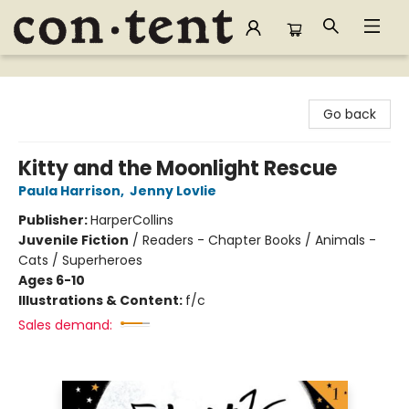
Content Bookstore
Go back
Kitty and the Moonlight Rescue
Paula Harrison
,
Jenny Lovlie
Publisher:
HarperCollins
Juvenile Fiction
/
Readers - Chapter Books / Animals -
Cats / Superheroes
Ages 6-10
Illustrations & Content:
f/c
Sales demand: