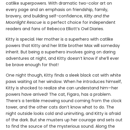
catlike superpowers. With dramatic two-color art on
every page and an emphasis on friendship, family,
bravery, and building self-confidence,
Kitty and the
Moonlight Rescue
is a perfect choice for independent
readers and fans of Rebecca Elliott’s Owl Diaries.
Kitty is special. Her mother is a superhero with catlike
powers that Kitty and her little brother Max will someday
inherit. But being a superhero involves going on daring
adventures at night, and Kitty doesn’t know if she’ll ever
be brave enough for that!
One night though, Kitty finds a sleek black cat with white
paws waiting at her window. When he introduces himself,
Kitty is shocked to realize she can understand him—her
powers have arrived! The cat, Figaro, has a problem.
There’s a terrible meowing sound coming from the clock
tower, and the other cats don’t know what to do. The
night outside looks cold and uninviting, and Kitty is afraid
of the dark. But she musters up her courage and sets out
to find the source of the mysterious sound. Along the