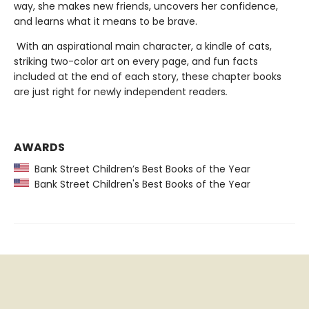
way, she makes new friends, uncovers her confidence,
and learns what it means to be brave.
With an aspirational main character, a kindle of cats,
striking two-color art on every page, and fun facts
included at the end of each story, these chapter books
are just right for newly independent readers
.
AWARDS
Bank Street Children’s Best Books of the Year
Bank Street Children's Best Books of the Year