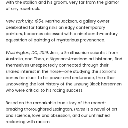
with the stallion and his groom, very far from the glamor
of any racetrack.
New York City, 1954
. Martha Jackson, a gallery owner
celebrated for taking risks on edgy contemporary
painters, becomes obsessed with a nineteenth-century
equestrian oil painting of mysterious provenance.
Washington, DC, 2019
. Jess, a Smithsonian scientist from
Australia, and Theo, a Nigerian-American art historian, find
themselves unexpectedly connected through their
shared interest in the horse—one studying the stallion’s
bones for clues to his power and endurance, the other
uncovering the lost history of the unsung Black horsemen
who were critical to his racing success.
Based on the remarkable true story of the record-
breaking thoroughbred Lexington,
Horse
is a novel of art
and science, love and obsession, and our unfinished
reckoning with racism.