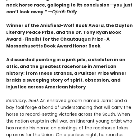
neck horse race, galloping to its conclusion—you just
can’t look away.” —
Oprah Daily
Winner of the Anisfield-Wolf Book Award, the Dayton
Literary Peace Prize, and the Dr. Tony Ryan Book
Award · Finalist for the Chautauqua Prize · A
Massachusetts Book Award Honor Book
A discarded painting in a junk pile, a skeleton in an
attic, and the greatest racehorse in American
history: from these strands, a Pulitzer Prize winner
braids a sweeping story of spirit, obsession, and
injustice across American history
Kentucky, 1850
. An enslaved groom named Jarret and a
bay foal forge a bond of understanding that will carry the
horse to record-setting victories across the South. When
the nation erupts in civil war, an itinerant young artist who
has made his name on paintings of the racehorse takes
up arms for the Union. On a perilous night, he reunites