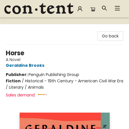
Content Bookstore
Go back
Horse
A Novel
Geraldine Brooks
Publisher:
Penguin Publishing Group
Fiction
/
Historical - 19th Century - American Civil War Era
/ Literary / Animals
Sales demand: