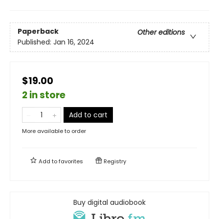
Paperback
Other editions
Published:
Jan 16, 2024
$19.00
2 in store
Add to cart
More available to order
Add to
favorites
Registry
Buy digital audiobook