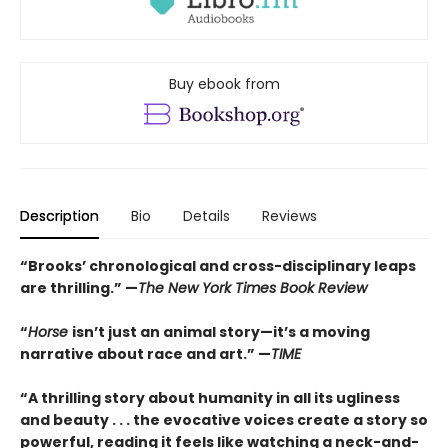
Buy ebook from
Description
Bio
Details
Reviews
“Brooks’ chronological and cross-disciplinary leaps
are thrilling.” —
The New York Times Book Review
“
Horse
isn’t just an animal story—it’s a moving
narrative about race and art.” —
TIME
“
A thrilling story about humanity in all its ugliness
and beauty . . . the evocative voices create a story so
powerful, reading it feels like watching a neck-and-