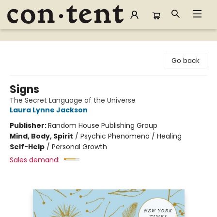
Content Bookstore
Go back
Signs
The Secret Language of the Universe
Laura Lynne Jackson
Publisher:
Random House Publishing Group
Mind, Body, Spirit
/
Psychic Phenomena / Healing
Self-Help
/
Personal Growth
Sales demand: