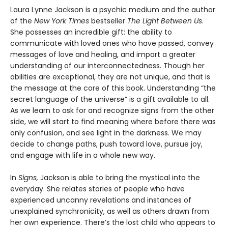
Laura Lynne Jackson is a psychic medium and the author
of the
New York Times
bestseller
The Light Between Us
.
She possesses an incredible gift: the ability to
communicate with loved ones who have passed, convey
messages of love and healing, and impart a greater
understanding of our interconnectedness. Though her
abilities are exceptional, they are not unique, and that is
the message at the core of this book. Understanding “the
secret language of the universe” is a gift available to all.
As we learn to ask for and recognize signs from the other
side, we will start to find meaning where before there was
only confusion, and see light in the darkness. We may
decide to change paths, push toward love, pursue joy,
and engage with life in a whole new way.
In
Signs,
Jackson is able to bring the mystical into the
everyday. She relates stories of people who have
experienced uncanny revelations and instances of
unexplained synchronicity, as well as others drawn from
her own experience. There’s the lost child who appears to