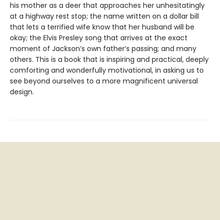
his mother as a deer that approaches her unhesitatingly
at a highway rest stop; the name written on a dollar bill
that lets a terrified wife know that her husband will be
okay; the Elvis Presley song that arrives at the exact
moment of Jackson’s own father’s passing; and many
others. This is a book that is inspiring and practical, deeply
comforting and wonderfully motivational, in asking us to
see beyond ourselves to a more magnificent universal
design.