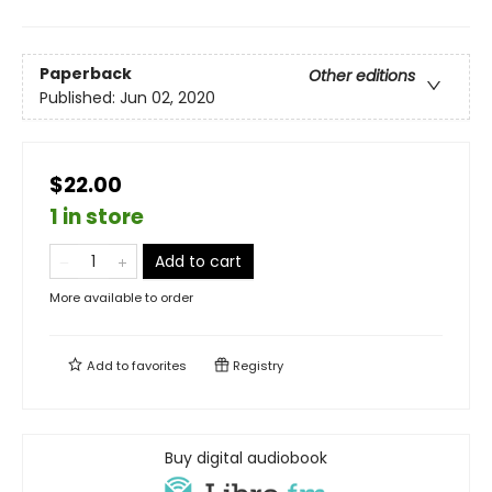
Paperback
Other editions
Published:
Jun 02, 2020
$22.00
1 in store
Add to cart
More available to order
Add to
favorites
Registry
Buy digital audiobook