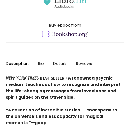
Buy ebook from
Description
Bio
Details
Reviews
NEW YORK TIMES
BESTSELLER • A renowned psychic
medium teaches us how to recognize and interpret
the life-changing messages from loved ones and
spirit guides on the Other Side.
“A collection of incredible stories . . . that speak to
the universe’s endless capacity for magical
moments.”—goop