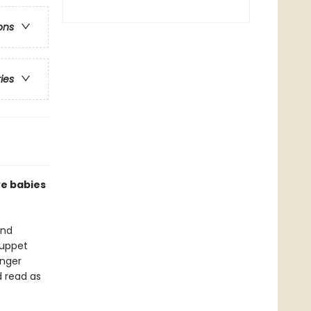
ons
ries
ve babies
and
puppet
inger
d read as