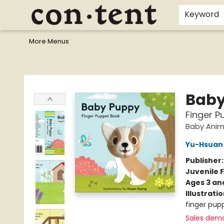
Home
Browse
Events
Gift Cards
Staff Picks
I Want To...
Educators
School Wish Lists
Kids'content
Finals Bundles
What's On Sale?
Contact & Hours
Keyword
More Menus
Content Bookstore
Baby
Finger P
Baby Anim
Yu-Hsuan
Publisher
Juvenile F
Ages 3 an
Illustrati
finger pupp
Sales dem