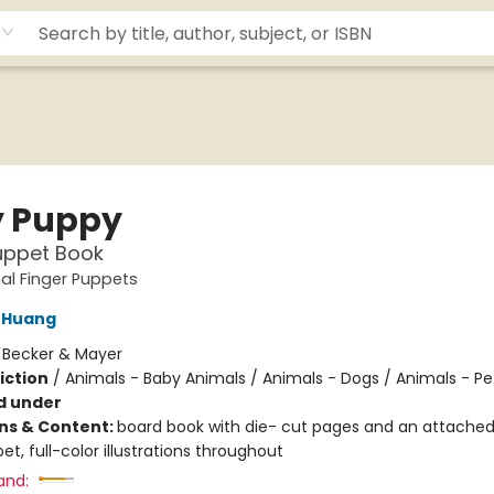
 Puppy
uppet Book
al Finger Puppets
 Huang
:
Becker & Mayer
iction
/
Animals - Baby Animals / Animals - Dogs / Animals - Pe
d under
ons & Content:
board book with die- cut pages and an attached
et, full-color illustrations throughout
and: