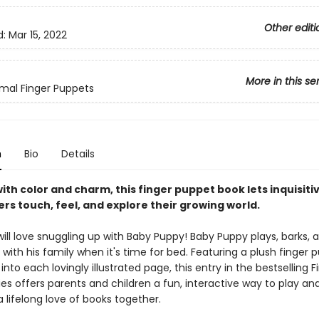
Other editi
d:
Mar 15, 2022
More in this se
mal Finger Puppets
n
Bio
Details
ith color and charm, this finger puppet book lets inquisiti
rs touch, feel, and explore their growing world.
ill love snuggling up with Baby Puppy! Baby Puppy plays, barks, 
with his family when it's time for bed. Featuring a plush finger 
into each lovingly illustrated page, this entry in the bestselling F
es offers parents and children a fun, interactive way to play an
a lifelong love of books together.