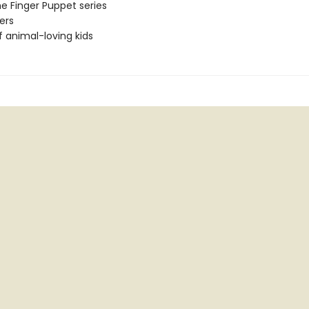
he Finger Puppet series
ers
f animal-loving kids