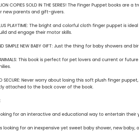
LION COPIES SOLD IN THE SERIES! The Finger Puppet books are a tr
or new parents and gift-givers.
US PLAYTIME: The bright and colorful cloth finger puppet is ideal f
ild and engage their motor skills.
D SIMPLE NEW BABY GIFT: Just the thing for baby showers and bi
IMALS: This book is perfect for pet lovers and current or futur
lies.
SECURE: Never worry about losing this soft plush finger puppet,
y attached to the back cover of the book.
:
ooking for an interactive and educational way to entertain their
rs looking for an inexpensive yet sweet baby shower, new baby, o