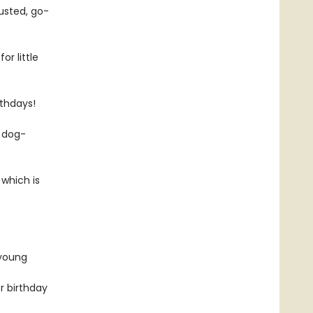
usted, go-
or little
rthdays!
e dog-
 which is
 young
r birthday