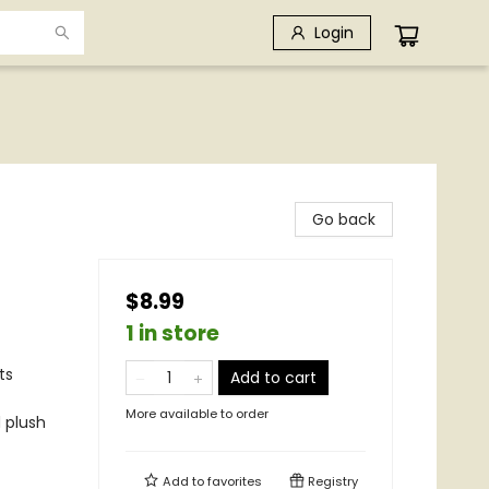
Login
Go back
$8.99
1 in store
ts
Add to cart
More available to order
 plush
Add to
favorites
Registry