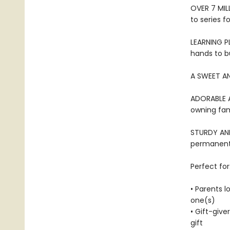
OVER 7 MIL
to series f
LEARNING PL
hands to bu
A SWEET AN
ADORABLE AN
owning fami
STURDY AND 
permanentl
Perfect for
• Parents l
one(s)
• Gift-give
gift