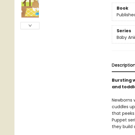
Book
Publishe
Series
Baby Ani
Descriptio
Bursting w
and toddle
Newborns w
cuddles up 
that peeks 
Puppet seri
they build 