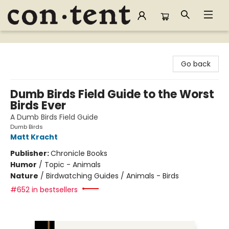
Content Bookstore
Go back
Dumb Birds Field Guide to the Worst
Birds Ever
A Dumb Birds Field Guide
Dumb Birds
Matt Kracht
Publisher:
Chronicle Books
Humor
/
Topic - Animals
Nature
/
Birdwatching Guides / Animals - Birds
#652 in bestsellers