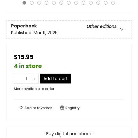
Paperback
Other editions
Published:
Mar 11, 2025
$15.95
4 in store
Add to cart
More available to order
Add to
favorites
Registry
Buy digital audiobook