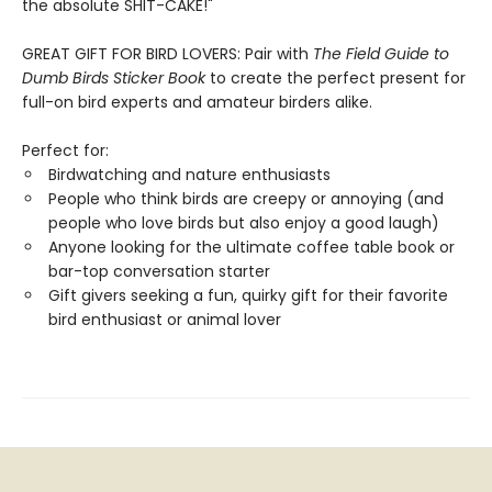
the absolute SHIT-CAKE!"
GREAT GIFT FOR BIRD LOVERS: Pair with
The Field Guide to
Dumb Birds Sticker Book
to create the perfect present for
full-on bird experts and amateur birders alike.
Perfect for:
Birdwatching and nature enthusiasts
People who think birds are creepy or annoying (and
people who love birds but also enjoy a good laugh)
Anyone looking for the ultimate coffee table book or
bar-top conversation starter
Gift givers seeking a fun, quirky gift for their favorite
bird enthusiast or animal lover