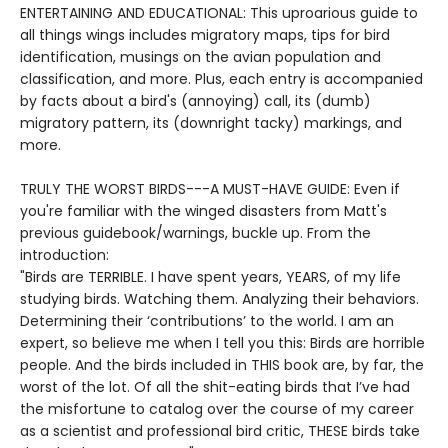
ENTERTAINING AND EDUCATIONAL: This uproarious guide to
all things wings includes migratory maps, tips for bird
identification, musings on the avian population and
classification, and more. Plus, each entry is accompanied
by facts about a bird's (annoying) call, its (dumb)
migratory pattern, its (downright tacky) markings, and
more.
TRULY THE WORST BIRDS---A MUST-HAVE GUIDE: Even if
you're familiar with the winged disasters from Matt's
previous guidebook/warnings, buckle up. From the
introduction:
"Birds are TERRIBLE. I have spent years, YEARS, of my life
studying birds. Watching them. Analyzing their behaviors.
Determining their ‘contributions’ to the world. I am an
expert, so believe me when I tell you this: Birds are horrible
people. And the birds included in THIS book are, by far, the
worst of the lot. Of all the shit-eating birds that I’ve had
the misfortune to catalog over the course of my career
as a scientist and professional bird critic, THESE birds take