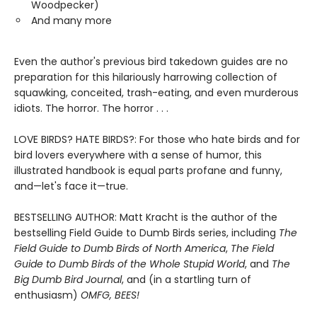
Woodpecker)
And many more
Even the author's previous bird takedown guides are no
preparation for this hilariously harrowing collection of
squawking, conceited, trash-eating, and even murderous
idiots. The horror. The horror . . .
LOVE BIRDS? HATE BIRDS?: For those who hate birds and for
bird lovers everywhere with a sense of humor, this
illustrated handbook is equal parts profane and funny,
and—let's face it—true.
BESTSELLING AUTHOR: Matt Kracht is the author of the
bestselling Field Guide to Dumb Birds series, including
The
Field Guide to Dumb Birds of North America
,
The Field
Guide to Dumb Birds of the Whole Stupid World
, and
The
Big Dumb Bird Journal
, and (in a startling turn of
enthusiasm)
OMFG, BEES!