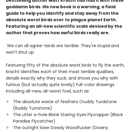
bestselling author Matt Kracht has had it with these
goddamn birds. His new book is a warning, a field
guide to help you identify and stay away from the
absolute worst birds ever to plague planet Earth.
Featuring an all-new scientific scale devised by the
author that proves how awful birds really are.
We can all agree—birds are terrible. They're stupid and
won't shut up.
Featuring fifty of the absolute worst birds to fly the earth,
Kracht identifies each of their most terrible qualities,
details exactly why they suck, and shows you why with
furious (but actually quite lovely) full-color drawings.
Including all-new, all-worst fowl, such as:
The absolute waste of feathers Cruddy Turdstone
(Ruddy Turnstone)
The utter a-hole Blank Staring-Eyes Flycrapper (Black
Paradise Flycatcher)
The outright loser Dowdy Woodfucker (Downy