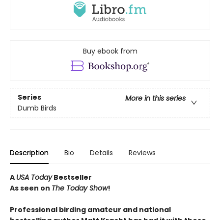
Buy ebook from
Series
More in this series
Dumb Birds
Description
Bio
Details
Reviews
A
USA Today
Bestseller
As seen on
The Today Show
!
Professional birding amateur and national