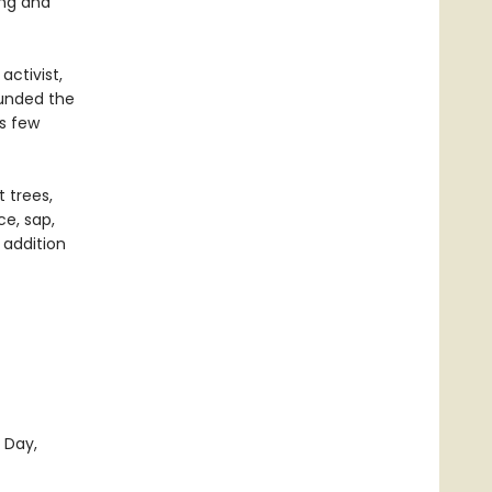
ing and
ctivist,
ounded the
s few
 trees,
ce, sap,
 addition
 Day,