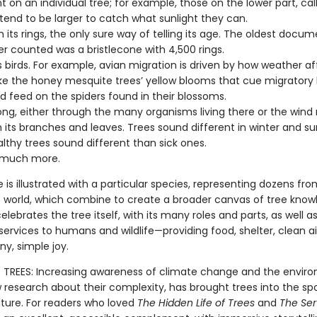
nt on an individual tree; for example, those on the lower part, ca
 tend to be larger to catch what sunlight they can.
 its rings, the only sure way of telling its age. The oldest docu
er counted was a bristlecone with 4,500 rings.
s birds. For example, avian migration is driven by how weather af
like the honey mesquite trees’ yellow blooms that cue migratory 
d feed on the spiders found in their blossoms.
song, either through the many organisms living there or the win
 its branches and leaves. Trees sound different in winter and 
lthy trees sound different than sick ones.
 much more.
e is illustrated with a particular species, representing dozens from
 world, which combine to create a broader canvas of tree know
elebrates the tree itself, with its many roles and parts, as well as
services to humans and wildlife—providing food, shelter, clean ai
ny, simple joy.
TREES: Increasing awareness of climate change and the enviro
 research about their complexity, has brought trees into the spo
lture. For readers who loved
The Hidden Life of Trees
and
The Ser