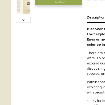
Descriptio
Discover t
that explo
Environme
science in
There are a
were. To ho
expand our
discovering
species, and
Within thes
exploring,
with beauti
By its 