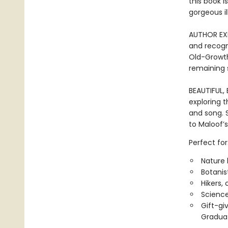
this book 
gorgeous i
AUTHOR EXP
and recogn
Old-Growth
remaining 
BEAUTIFUL,
exploring t
and song. S
to Maloof’s
Perfect for
Nature 
Botanis
Hikers,
Science
Gift-gi
Graduat