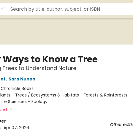
y Ways to Know a Tree
g Trees to Understand Nature
oof
,
Sara Nunan
:
Chronicle Books
lants - Trees / Ecosystems & Habitats - Forests & Rainforests
Life Sciences - Ecology
and:
ver
Other editi
d:
Apr 07, 2026