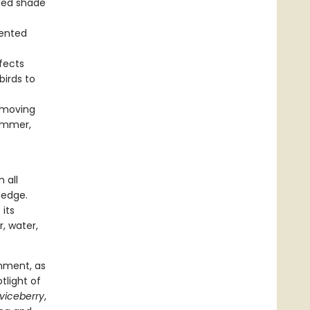
lled shade
mented
fects
birds to
d moving
summer,
 all
ledge.
 its
r, water,
nment, as
tlight of
viceberry
,