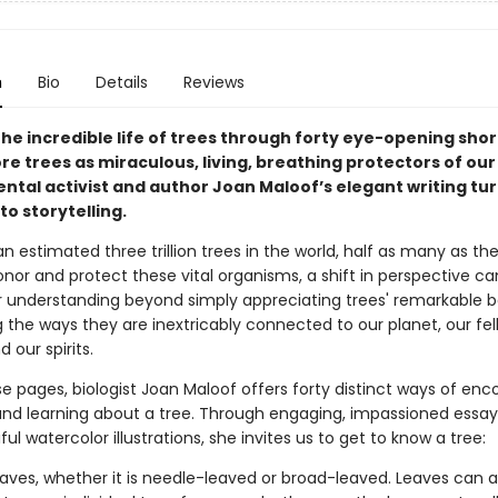
n
Bio
Details
Reviews
he incredible life of trees through forty eye-opening shor
re trees as miraculous, living, breathing protectors of our
ntal activist and author Joan Maloof’s elegant writing tu
to storytelling.
n estimated three trillion trees in the world, half as many as th
nor and protect these vital organisms, a shift in perspective ca
 understanding beyond simply appreciating trees' remarkable b
 the ways they are inextricably connected to our planet, our fel
 our spirits.
e pages, biologist Joan Maloof offers forty distinct ways of enc
 and learning about a tree. Through engaging, impassioned essay
ful watercolor illustrations, she invites us to get to know a tree:
leaves, whether it is needle-leaved or broad-leaved. Leaves can a