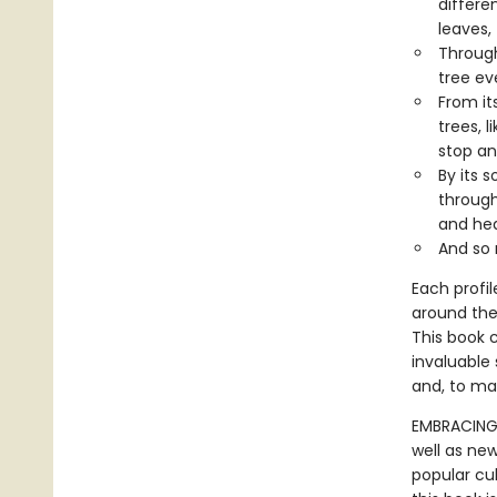
differe
leaves,
Through
tree ev
From it
trees, 
stop an
By its 
through
and hea
And so
Each profil
around the
This book c
invaluable 
and, to ma
EMBRACING 
well as new
popular cu