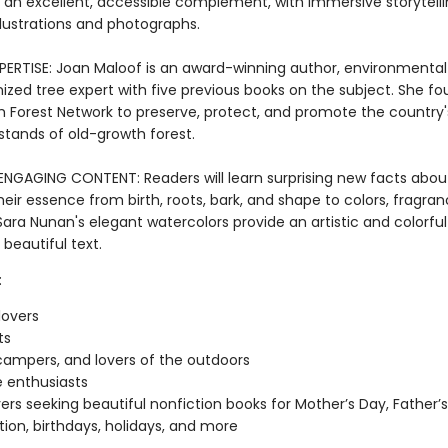
is an excellent, accessible complement, with immersive storytell
llustrations and photographs.
ERTISE: Joan Maloof is an award-winning author, environmental a
ized tree expert with five previous books on the subject. She f
 Forest Network to preserve, protect, and promote the country'
stands of old-growth forest.
 ENGAGING CONTENT: Readers will learn surprising new facts about
heir essence from birth, roots, bark, and shape to colors, fragran
ara Nunan's elegant watercolors provide an artistic and colorful
 beautiful text.
:
lovers
ts
 campers, and lovers of the outdoors
 enthusiasts
vers seeking beautiful nonfiction books for Mother’s Day, Father’s
ion, birthdays, holidays, and more