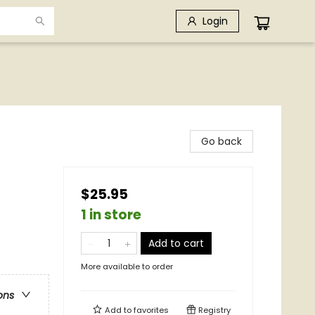
Login
Go back
$25.95
1 in store
Add to cart
More available to order
ons
Add to
favorites
Registry