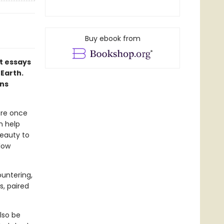
Buy ebook from
t essays
 Earth.
rns
ere once
n help
eauty to
low
ountering,
s, paired
lso be