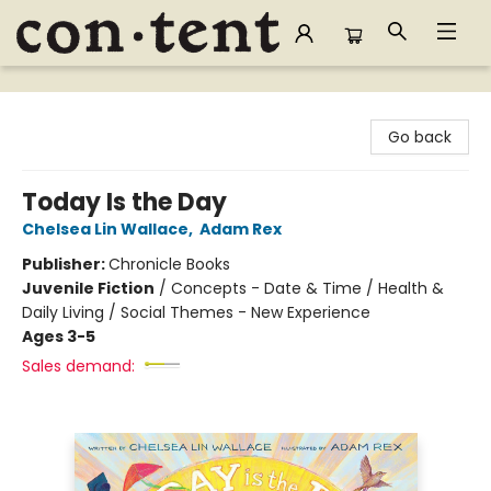
Content Bookstore
Go back
Today Is the Day
Chelsea Lin Wallace
,
Adam Rex
Publisher:
Chronicle Books
Juvenile Fiction
/
Concepts - Date & Time / Health &
Daily Living / Social Themes - New Experience
Ages 3-5
Sales demand: