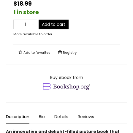
$18.99
1 in store
Add to cart
More available to order
Add to
favorites
Registry
Buy ebook from
Description
Bio
Details
Reviews
An innovative and delight-filled picture book that