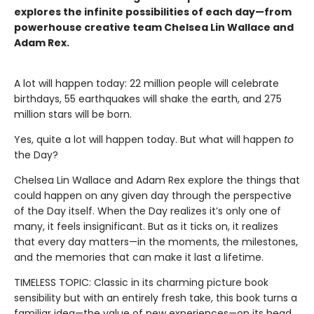
explores the infinite possibilities of each day—from
powerhouse creative team Chelsea Lin Wallace and
Adam Rex.
A lot will happen today: 22 million people will celebrate
birthdays, 55 earthquakes will shake the earth, and 275
million stars will be born.
Yes, quite a lot will happen today. But what will happen
to
the Day?
Chelsea Lin Wallace and Adam Rex explore the things that
could happen on any given day through the perspective
of the Day itself. When the Day realizes it’s only one of
many, it feels insignificant. But as it ticks on, it realizes
that every day matters—in the moments, the milestones,
and the memories that can make it last a lifetime.
TIMELESS TOPIC: Classic in its charming picture book
sensibility but with an entirely fresh take, this book turns a
familiar idea—the value of new experiences—on its head.