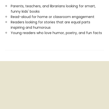
Parents, teachers, and librarians looking for smart,
funny kids' books
Read-aloud for home or classroom engagement
Readers looking for stories that are equal parts
inspiring and humorous
Young readers who love humor, poetry, and fun facts