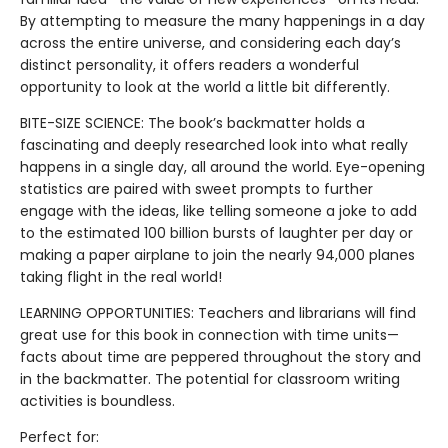
By attempting to measure the many happenings in a day
across the entire universe, and considering each day’s
distinct personality, it offers readers a wonderful
opportunity to look at the world a little bit differently.
BITE-SIZE SCIENCE: The book’s backmatter holds a
fascinating and deeply researched look into what really
happens in a single day, all around the world. Eye-opening
statistics are paired with sweet prompts to further
engage with the ideas, like telling someone a joke to add
to the estimated 100 billion bursts of laughter per day or
making a paper airplane to join the nearly 94,000 planes
taking flight in the real world!
LEARNING OPPORTUNITIES: Teachers and librarians will find
great use for this book in connection with time units—
facts about time are peppered throughout the story and
in the backmatter. The potential for classroom writing
activities is boundless.
Perfect for: