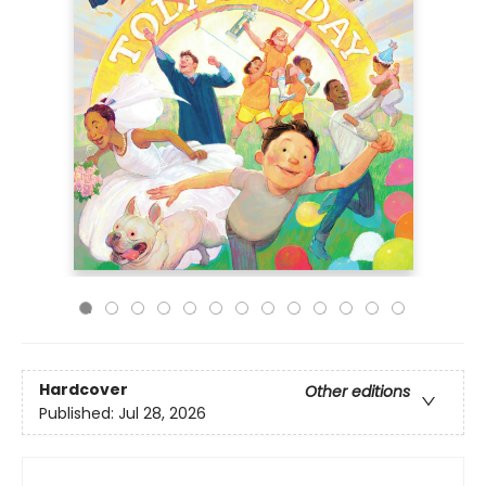
Hardcover
Other editions
Published:
Jul 28, 2026