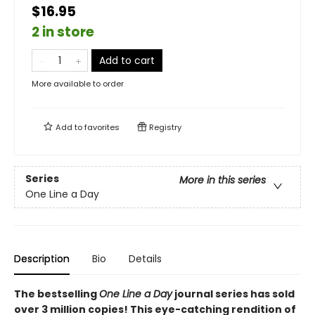
$16.95
2 in store
Add to cart
More available to order
Add to
favorites
Registry
Series
More in this series
One Line a Day
Description
Bio
Details
The bestselling
One Line a Day
journal series has sold
over 3 million copies! This eye-catching rendition of