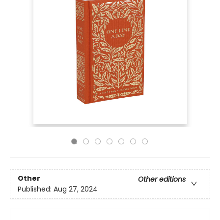
Other
Other editions
Published:
Aug 27, 2024