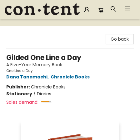
Content Bookstore
Go back
Gilded One Line a Day
A Five-Year Memory Book
One Line a Day
Dana Tanamachi
,
Chronicle Books
Publisher:
Chronicle Books
Stationery
/
Diaries
Sales demand: