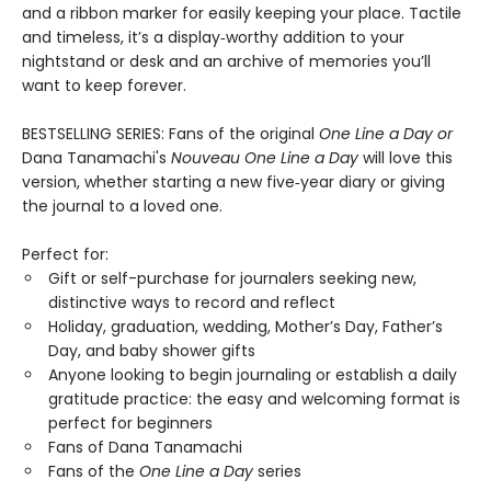
and a ribbon marker for easily keeping your place. Tactile
and timeless, it’s a display‑worthy addition to your
nightstand or desk and an archive of memories you’ll
want to keep forever.
BESTSELLING SERIES: Fans of the original
One Line a Day
or
Dana Tanamachi's
Nouveau One Line a Day
will love this
version, whether starting a new five‑year diary or giving
the journal to a loved one.
Perfect for:
Gift or self-purchase for journalers seeking new,
distinctive ways to record and reflect
Holiday, graduation, wedding, Mother’s Day, Father’s
Day, and baby shower gifts
Anyone looking to begin journaling or establish a daily
gratitude practice: the easy and welcoming format is
perfect for beginners
Fans of Dana Tanamachi
Fans of the
One Line a Day
series