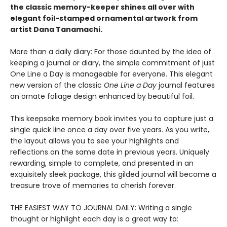
the classic memory-keeper shines all over with
elegant foil-stamped ornamental artwork from
artist Dana Tanamachi.
More than a daily diary: For those daunted by the idea of
keeping a journal or diary, the simple commitment of just
One Line a Day is manageable for everyone. This elegant
new version of the classic
One Line a Day
journal features
an ornate foliage design enhanced by beautiful foil.
This keepsake memory book invites you to capture just a
single quick line once a day over five years. As you write,
the layout allows you to see your highlights and
reflections on the same date in previous years. Uniquely
rewarding, simple to complete, and presented in an
exquisitely sleek package, this gilded journal will become a
treasure trove of memories to cherish forever.
THE EASIEST WAY TO JOURNAL DAILY: Writing a single
thought or highlight each day is a great way to: