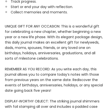
Track progress.
Start or end your day with reflection.
Collect memories and moments.
UNIQUE GIFT FOR ANY OCCASION: This is a wonderful gift
for celebrating a new chapter, whether beginning a new
year or a new life phase. With its elegant package design,
this daily journal makes an excellent gift for newlyweds,
dads, moms, spouses, friends, or any loved one on
birthdays, holidays, anniversaries, graduations, and all
sorts of milestone celebrations.
REMEMBER AS YOU RECORD: As you write each day, this
journal allows you to compare today’s notes with those
from previous years on the same date. Rediscover the
events of birthdays, anniversaries, holidays, or any special
date going back five years!
DISPLAY‑WORTHY OBJECT: The striking journal shimmers
with foil stamping all over and includes a padded case