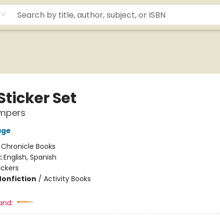
Sticker Set
ampers
age
:
Chronicle Books
:
English, Spanish
ickers
Nonfiction
/
Activity Books
and: