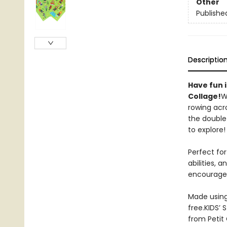
Other
Publishe
Descriptio
Have fun i
Collage!
W
rowing acr
the double-
to explore! 
Perfect for
abilities, 
encourages 
Made using 
free.KIDS’ 
from Petit 