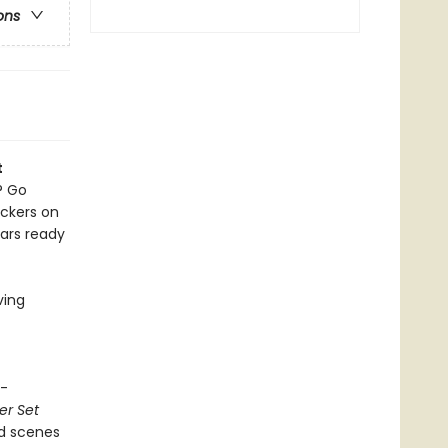
ons
t
? Go
ickers on
ears ready
ving
c-
er Set
ild scenes