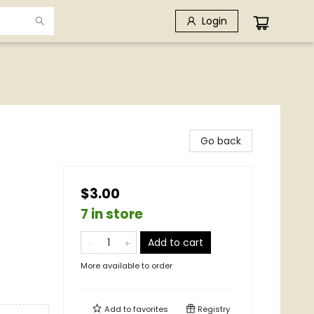
Login
Go back
$3.00
7 in store
Add to cart
More available to order
Add to
favorites
Registry