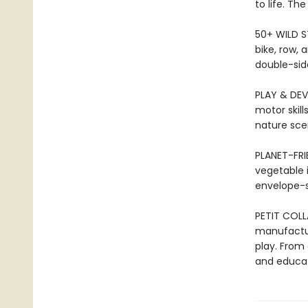
to life. Th
50+ WILD ST
bike, row,
double-side
PLAY & DEVE
motor skill
nature sce
PLANET-FRI
vegetable in
envelope-st
PETIT COLL
manufactur
play. From 
and educat