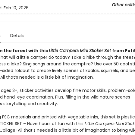
Other editi
d:
Feb 10, 2026
n
Details
n the forest with this
Little Campers Mini Sticker Set
from Peti
hat will a little camper do today? Take a hike through the trees
oss a lake? Sing songs around the campfire? Use over 50 cool st
sided foldout to create lively scenes of koalas, squirrels, and b
All that’s needed is a little bit of imagination.
 ages 3+, sticker activities develop fine motor skills, problem-sol
and hand-eye coordination. Plus, filling in the wild nature scenes
storytelling and creativity.
FSC materials and printed with vegetable inks, this set is plasti
STICKER SET – Have hours of fun with this
Little Campers Mini Stick
Collage! All that’s needed is a little bit of imagination to bring w