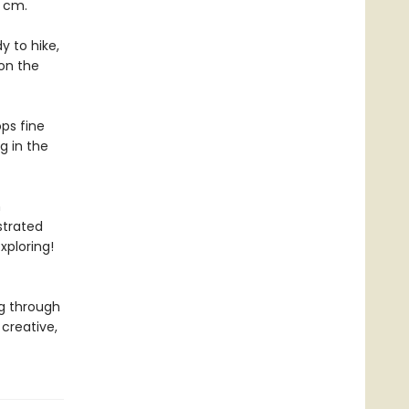
8 cm.
y to hike,
on the
ps fine
ng in the
h
ustrated
xploring!
g through
creative,