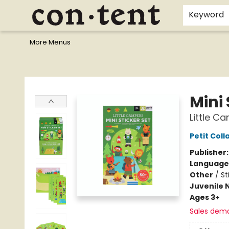
Home
Browse
Events
Gift Cards
Staff Picks
I Want To...
Educators
School Wish Lists
Kids'content
Finals Bundles
What's On Sale?
Contact & Hours
Keyword
More Menus
Content Bookstore
Mini 
Little C
Petit Coll
Publisher
Language
Other
/
St
Juvenile 
Ages 3+
Sales dem