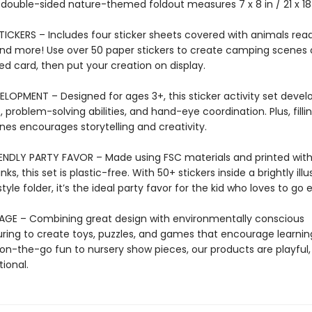
e double-sided nature-themed foldout measures 7 x 8 in / 21 x 1
ICKERS – Includes four sticker sheets covered with animals read
 and more! Use over 50 paper stickers to create camping scenes 
d card, then put your creation on display.
LOPMENT – Designed for ages 3+, this sticker activity set develo
s, problem-solving abilities, and hand-eye coordination. Plus, filli
nes encourages storytelling and creativity.
ENDLY PARTY FAVOR – Made using FSC materials and printed wit
ks, this set is plastic-free. With 50+ stickers inside a brightly ill
yle folder, it’s the ideal party favor for the kid who loves to go e
AGE – Combining great design with environmentally conscious
ing to create toys, puzzles, and games that encourage learnin
on-the-go fun to nursery show pieces, our products are playful, 
ional.