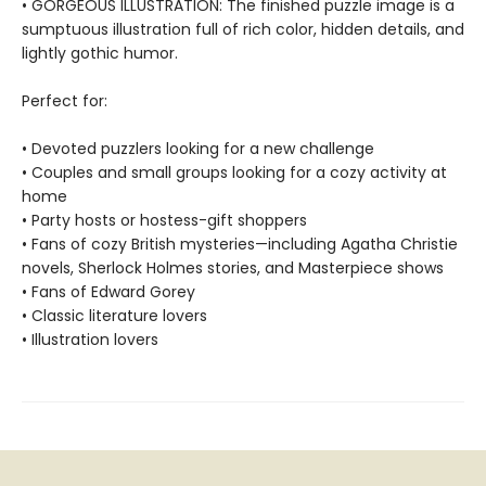
• GORGEOUS ILLUSTRATION: The finished puzzle image is a
sumptuous illustration full of rich color, hidden details, and
lightly gothic humor.
Perfect for:
• Devoted puzzlers looking for a new challenge
• Couples and small groups looking for a cozy activity at
home
• Party hosts or hostess-gift shoppers
• Fans of cozy British mysteries—including Agatha Christie
novels, Sherlock Holmes stories, and Masterpiece shows
• Fans of Edward Gorey
• Classic literature lovers
• Illustration lovers