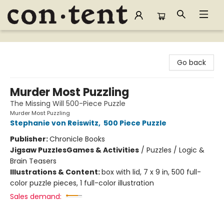
Content Bookstore
Go back
Murder Most Puzzling
The Missing Will 500-Piece Puzzle
Murder Most Puzzling
Stephanie von Reiswitz
,
500 Piece Puzzle
Publisher:
Chronicle Books
Jigsaw Puzzles
Games & Activities
/
Puzzles / Logic &
Brain Teasers
Illustrations & Content:
box with lid, 7 x 9 in, 500 full-
color puzzle pieces, 1 full-color illustration
Sales demand: