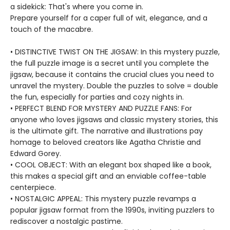
a sidekick: That's where you come in.
Prepare yourself for a caper full of wit, elegance, and a
touch of the macabre.
• DISTINCTIVE TWIST ON THE JIGSAW: In this mystery puzzle,
the full puzzle image is a secret until you complete the
jigsaw, because it contains the crucial clues you need to
unravel the mystery. Double the puzzles to solve = double
the fun, especially for parties and cozy nights in.
• PERFECT BLEND FOR MYSTERY AND PUZZLE FANS: For
anyone who loves jigsaws and classic mystery stories, this
is the ultimate gift. The narrative and illustrations pay
homage to beloved creators like Agatha Christie and
Edward Gorey.
• COOL OBJECT: With an elegant box shaped like a book,
this makes a special gift and an enviable coffee-table
centerpiece.
• NOSTALGIC APPEAL: This mystery puzzle revamps a
popular jigsaw format from the 1990s, inviting puzzlers to
rediscover a nostalgic pastime.