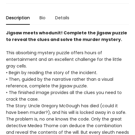
Description
Bio
Details
Jigsaw meets whodunit! Complete the jigsaw puzzle
to reveal the clues and solve the murder mystery.
This absorbing mystery puzzle offers hours of
entertainment and an excellent challenge for the little
gray cells.
• Begin by reading the story of the incident.
• Then, guided by the narrative rather than a visual
reference, complete the jigsaw puzzle.
• The finished image provides all the clues you need to
crack the case.
The Story: Uncle Gregory McGough has died (could it
have been murder?), and his will is locked away in a safe.
The problem is, no one knows the code. Only the great
detective Medea Thorne can deduce the combination
and reveal the contents of the will. But every sleuth needs