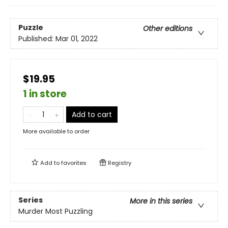
Puzzle
Other editions
Published:
Mar 01, 2022
$19.95
1 in store
Add to cart
More available to order
Add to
favorites
Registry
Series
More in this series
Murder Most Puzzling