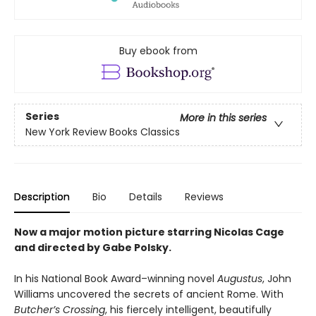
Buy ebook from
Series
More in this series
New York Review Books Classics
Description
Bio
Details
Reviews
Now a major motion picture starring Nicolas Cage
and directed by Gabe Polsky.
In his National Book Award–winning novel
Augustus
, John
Williams uncovered the secrets of ancient Rome. With
Butcher’s Crossing
, his fiercely intelligent, beautifully