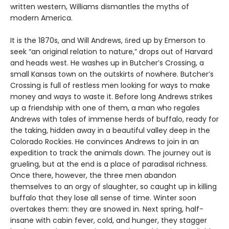
written western, Williams dismantles the myths of
modern America.
It is the 1870s, and Will Andrews, ﬁred up by Emerson to
seek “an original relation to nature,” drops out of Harvard
and heads west. He washes up in Butcher’s Crossing, a
small Kansas town on the outskirts of nowhere. Butcher’s
Crossing is full of restless men looking for ways to make
money and ways to waste it. Before long Andrews strikes
up a friendship with one of them, a man who regales
Andrews with tales of immense herds of buffalo, ready for
the taking, hidden away in a beautiful valley deep in the
Colorado Rockies. He convinces Andrews to join in an
expedition to track the animals down. The journey out is
grueling, but at the end is a place of paradisal richness.
Once there, however, the three men abandon
themselves to an orgy of slaughter, so caught up in killing
buffalo that they lose all sense of time. Winter soon
overtakes them: they are snowed in. Next spring, half-
insane with cabin fever, cold, and hunger, they stagger