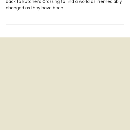
back to Butcher’s Crossing to ﬁnd a world as irremediably
changed as they have been.