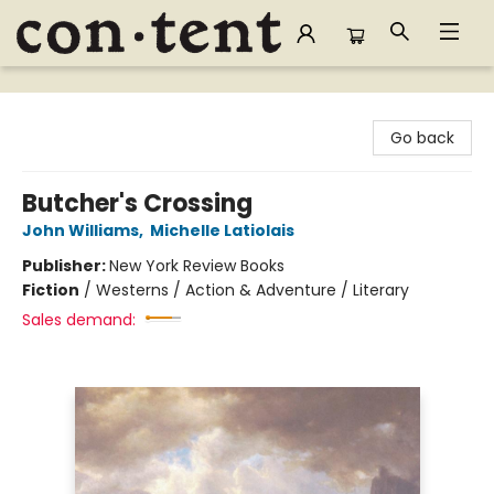
Content Bookstore
Go back
Butcher's Crossing
John Williams
,
Michelle Latiolais
Publisher:
New York Review Books
Fiction
/
Westerns / Action & Adventure / Literary
Sales demand: