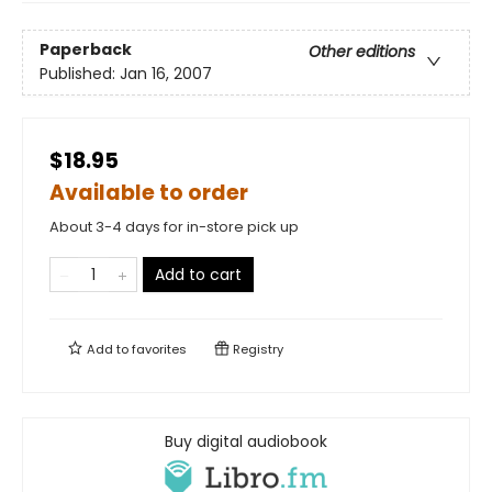
Paperback
Other editions
Published:
Jan 16, 2007
$18.95
Available to order
About 3-4 days for in-store pick up
Add to cart
Add to
favorites
Registry
Buy digital audiobook