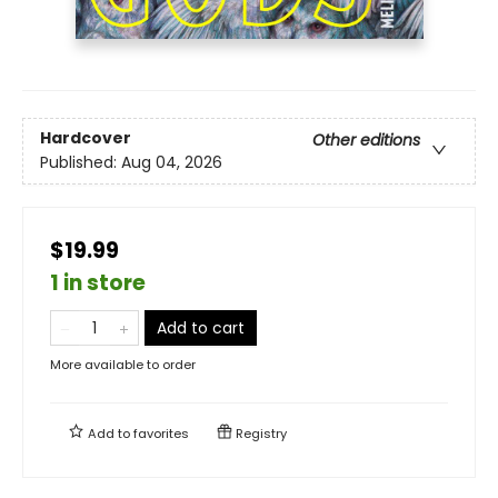
Hardcover
Other editions
Published:
Aug 04, 2026
$19.99
1 in store
Add to cart
More available to order
Add to
favorites
Registry