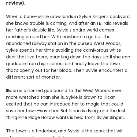
review).
When a bone-white crow lands in Sylvie Singer’s backyard,
she knows trouble is coming. And after an FBI raid reveals
her father’s double life, Sylvie’s entire world comes
crashing around her. With nowhere to go but the
abandoned railway station in the cursed West Woods,
Sylvie spends her time avoiding the carnivorous white
deer that live there, counting down the days until she can
graduate from high school and finally leave the town
that’s openly out for her blood. Then Sylvie encounters a
different sort of monster.
Illican is a horned god bound to the West Woods, even
more wretched than she is. Sylvie is drawn to Illican,
excited that he can introduce her to magic that could
save her town—save her. But Illican is dying, and the last
thing Pine Ridge Hollow wants is help from Sylvie Singer…
The town is a tinderbox, and Sylvie is the spark that will