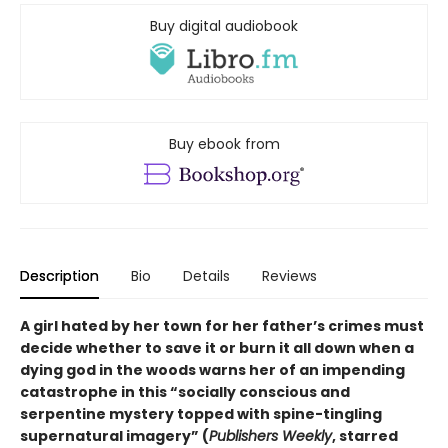
Buy digital audiobook
Buy ebook from
Description
Bio
Details
Reviews
A girl hated by her town for her father’s crimes must
decide whether to save it or burn it all down when a
dying god in the woods warns her of an impending
catastrophe in this
“
socially conscious and
serpentine mystery topped with spine-tingling
supernatural imagery
”
(
Publishers Weekly
, starred