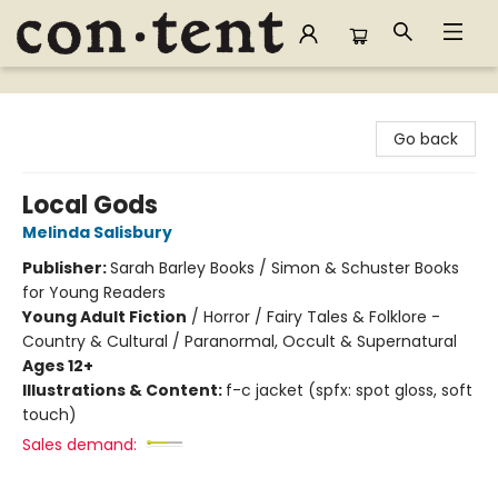
Content Bookstore
Go back
Local Gods
Melinda Salisbury
Publisher:
Sarah Barley Books / Simon & Schuster Books
for Young Readers
Young Adult Fiction
/
Horror / Fairy Tales & Folklore -
Country & Cultural / Paranormal, Occult & Supernatural
Ages 12+
Illustrations & Content:
f-c jacket (spfx: spot gloss, soft
touch)
Sales demand: