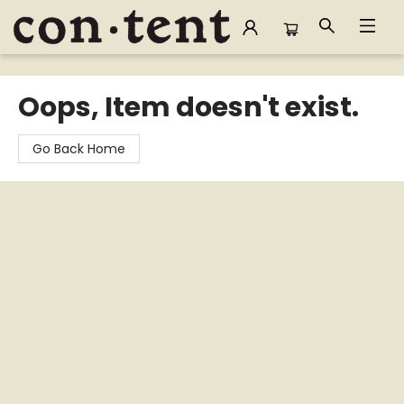
Content Bookstore
Oops, Item doesn't exist.
Go Back Home