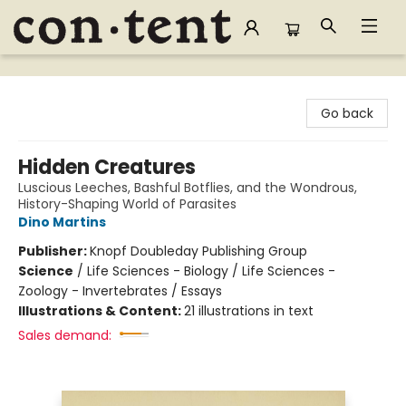
Content Bookstore
Go back
Hidden Creatures
Luscious Leeches, Bashful Botflies, and the Wondrous,
History-Shaping World of Parasites
Dino Martins
Publisher:
Knopf Doubleday Publishing Group
Science
/
Life Sciences - Biology / Life Sciences -
Zoology - Invertebrates / Essays
Illustrations & Content:
21 illustrations in text
Sales demand: