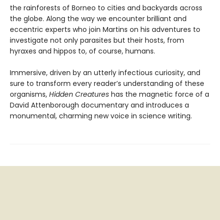
the rainforests of Borneo to cities and backyards across
the globe. Along the way we encounter brilliant and
eccentric experts who join Martins on his adventures to
investigate not only parasites but their hosts, from
hyraxes and hippos to, of course, humans.
Immersive, driven by an utterly infectious curiosity, and
sure to transform every reader’s understanding of these
organisms,
Hidden Creatures
has the magnetic force of a
David Attenborough documentary and introduces a
monumental, charming new voice in science writing.