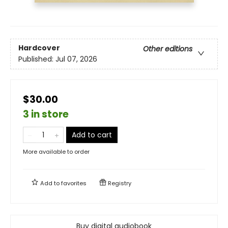
Hardcover
Other editions
Published:
Jul 07, 2026
$30.00
3 in store
Add to cart
More available to order
Add to
favorites
Registry
Buy digital audiobook