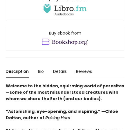
Buy ebook from
Description
Bio
Details
Reviews
Welcome to the hidden, squirming world of parasites
—some of the most misunderstood creatures with
whom we share the Earth (and our bodies).
“Astonishing, eye-opening, and inspiring.” —Chloe
Dalton, author of
Raising Hare