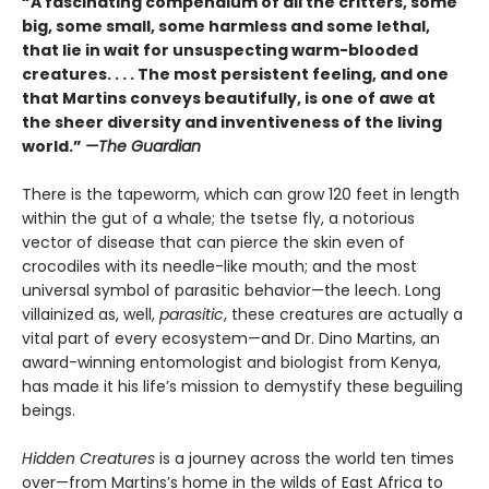
“A fascinating compendium of all the critters, some
big, some small, some harmless and some lethal,
that lie in wait for unsuspecting warm-blooded
creatures. . . . The most persistent feeling, and one
that Martins conveys beautifully, is one of awe at
the sheer diversity and inventiveness of the living
world.”
—The Guardian
There is the tapeworm, which can grow 120 feet in length
within the gut of a whale; the tsetse fly, a notorious
vector of disease that can pierce the skin even of
crocodiles with its needle-like mouth; and the most
universal symbol of parasitic behavior—the leech. Long
villainized as, well,
parasitic
, these creatures are actually a
vital part of every ecosystem—and Dr. Dino Martins, an
award-winning entomologist and biologist from Kenya,
has made it his life’s mission to demystify these beguiling
beings.
Hidden Creatures
is a journey across the world ten times
over—from Martins’s home in the wilds of East Africa to