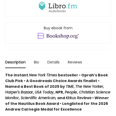
Buy ebook from
Description
Bio
Details
Reviews
The instant
New York Times
bestseller • Oprah’s Book
Club Pick • A Goodreads Choice Awards finalist •
Named a Best Book of 2025 by
TIME
,
The New Yorker
,
Harper's Bazaar
,
USA Today
, NPR,
People
,
Christian Science
Monitor
,
Scientific American,
and
Kirkus Reviews
• Winner
of the Nautilus Book Award • Longlisted for the 2026
Andrew Carnegie Medal for Excellence