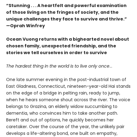
“Stunning . . . A heartfelt and powerful examination
of those living on the fringes of society, and the
unique challenges they face to survive and thrive.”
—Oprah Winfrey
Ocean Vuong returns with a bighearted novel about
chosen family, unexpected friendship, and the
stories we tell ourselves in order to survive
The hardest thing in the world is to live only once
…
One late summer evening in the post-industrial town of
East Gladness, Connecticut, nineteen-year-old Hai stands
on the edge of a bridge in pelting rain, ready to jump,
when he hears someone shout across the river. The voice
belongs to Grazina, an elderly widow succumbing to
dementia, who convinces him to take another path.
Bereft and out of options, he quickly becomes her
caretaker. Over the course of the year, the unlikely pair
develops a life-altering bond, one built on empathy,