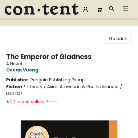
Content Bookstore
Go back
The Emperor of Gladness
A Novel
Ocean Vuong
Publisher:
Penguin Publishing Group
Fiction
/
Literary / Asian American & Pacific Islander /
LGBTQ+
#27 in bestsellers