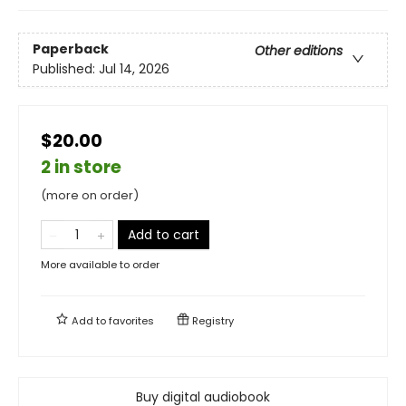
Paperback
Other editions
Published:
Jul 14, 2026
$20.00
2 in store
(more on order)
Add to cart
More available to order
Add to
favorites
Registry
Buy digital audiobook