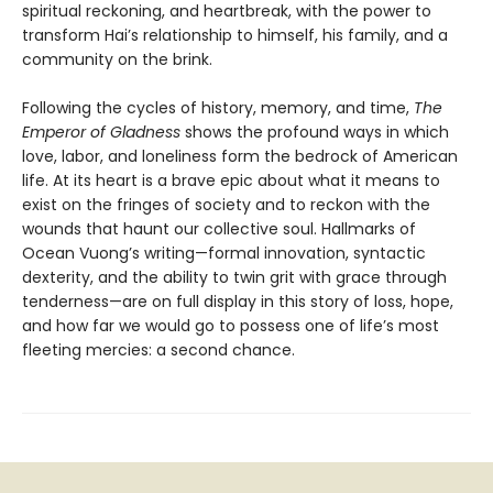
spiritual reckoning, and heartbreak, with the power to
transform Hai’s relationship to himself, his family, and a
community on the brink.
Following the cycles of history, memory, and time,
The
Emperor of Gladness
shows the profound ways in which
love, labor, and loneliness form the bedrock of American
life. At its heart is a brave epic about what it means to
exist on the fringes of society and to reckon with the
wounds that haunt our collective soul. Hallmarks of
Ocean Vuong’s writing—formal innovation, syntactic
dexterity, and the ability to twin grit with grace through
tenderness—are on full display in this story of loss, hope,
and how far we would go to possess one of life’s most
fleeting mercies: a second chance.