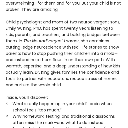
overwhelming—for them and for you. But your child is not
broken. They are amazing.
Child psychologist and mom of two neurodivergent sons,
Emily W. King, PhD, has spent twenty years listening to
kids, parents, and teachers, and building bridges between
them. In
The Neurodivergent Learner
, she combines
cutting-edge neuroscience with real-life stories to show
parents how to stop pushing their children into a mold—
and instead help them flourish on their own path. With
warmth, expertise, and a deep understanding of how kids
actually learn, Dr. King gives families the confidence and
tools to partner with educators, reduce stress at home,
and nurture the whole child.
Inside, you’ll discover:
What’s really happening in your child’s brain when
school feels “too much.”
Why homework, testing, and traditional classrooms
often miss the mark—and what to do instead.