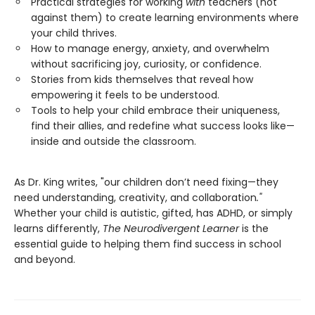
Practical strategies for working
with
teachers (not
against them) to create learning environments where
your child thrives.
How to manage energy, anxiety, and overwhelm
without sacrificing joy, curiosity, or confidence.
Stories from kids themselves that reveal how
empowering it feels to be understood.
Tools to help your child embrace their uniqueness,
find their allies, and redefine what success looks like—
inside and outside the classroom.
As Dr. King writes, "our children don’t need fixing—they
need understanding, creativity, and collaboration
."
Whether your child is autistic, gifted, has ADHD, or simply
learns differently,
The Neurodivergent Learner
is the
essential guide to helping them find success in school
and beyond.