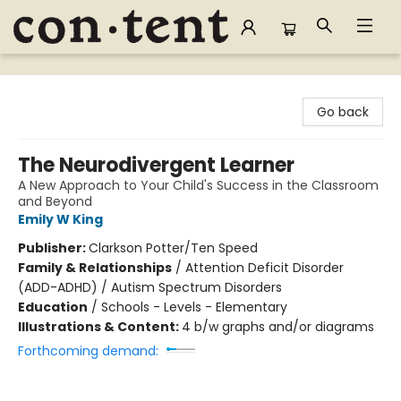
Content Bookstore
Go back
The Neurodivergent Learner
A New Approach to Your Child's Success in the Classroom
and Beyond
Emily W King
Publisher:
Clarkson Potter/Ten Speed
Family & Relationships
/
Attention Deficit Disorder
(ADD-ADHD) / Autism Spectrum Disorders
Education
/
Schools - Levels - Elementary
Illustrations & Content:
4 b/w graphs and/or diagrams
Forthcoming demand: