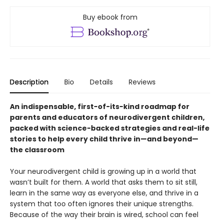
Buy ebook from
Description
Bio
Details
Reviews
An indispensable, first-of-its-kind roadmap for
parents and educators of neurodivergent children,
packed with science-backed strategies and real-life
stories to help every child thrive in—and beyond—
the classroom
Your neurodivergent child is growing up in a world that
wasn’t built for them. A world that asks them to sit still,
learn in the same way as everyone else, and thrive in a
system that too often ignores their unique strengths.
Because of the way their brain is wired, school can feel