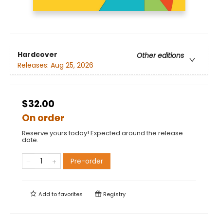
Hardcover
Other editions
Releases:
Aug 25, 2026
$32.00
On order
Reserve yours today! Expected around the release
date.
Pre-order
Add to
favorites
Registry