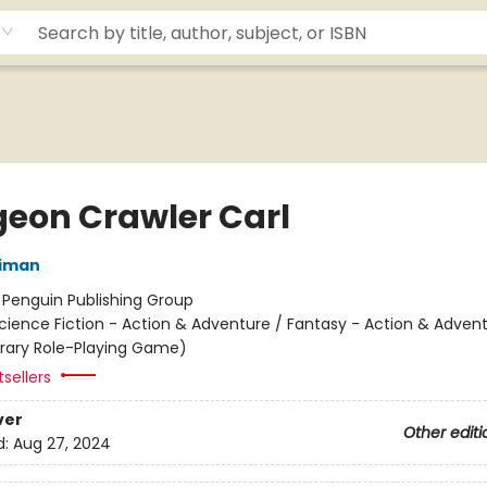
eon Crawler Carl
niman
:
Penguin Publishing Group
cience Fiction - Action & Adventure / Fantasy - Action & Advent
terary Role-Playing Game)
sellers
ver
Other editi
d:
Aug 27, 2024