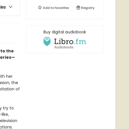
ries
Add to
favorites
Registry
Buy digital audiobook
to the
series—
ith her
asion, the
itation of
y try to
like,
elevision
otions.