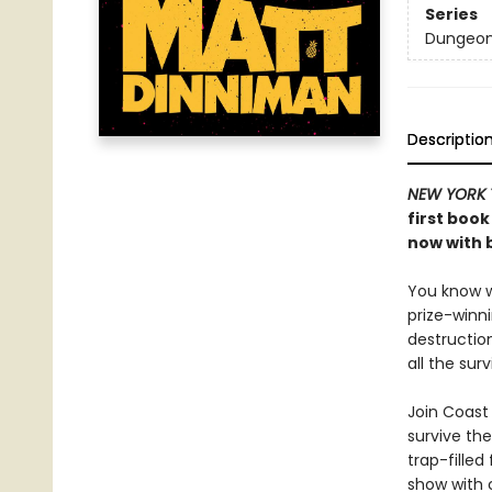
Series
Dungeon 
Descriptio
NEW YORK 
first book
now with b
You know wh
prize-winn
destructio
all the sur
Join Coast 
survive the
trap-filled
show with c