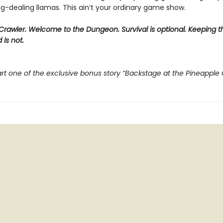
g-dealing llamas. This ain’t your ordinary game show.
rawler. Welcome to the Dungeon. Survival is optional. Keeping t
 is not.
rt one of the exclusive bonus story “Backstage at the Pineapple 