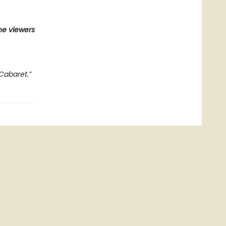
he viewers
Cabaret.”