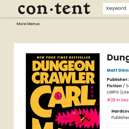
Home
Browse
Events
Gift Cards
Staff Picks
I Want To...
Educators
School Wish Lists
Kids'content
Finals Bundles
What's On Sale?
Contact & Hours
Keyword
More Menus
Content Bookstore
Dung
Matt Din
Publisher
Fiction
/
S
LitRPG (Li
#28 in best
Hardco
Publishe