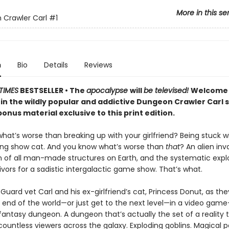
More in this se
Crawler Carl
#1
n
Bio
Details
Reviews
TIMES
BESTSELLER • The
apocalypse
will
be televised!
Welcome 
 in the wildly popular and addictive Dungeon Crawler Carl 
onus material exclusive to this print edition.
at’s worse than breaking up with your girlfriend? Being stuck w
ing show cat. And you know what’s worse than
that
? An alien inv
n of all man-made structures on Earth, and the systematic explo
vivors for a sadistic intergalactic game show. That’s what.
Guard vet Carl and his ex-girlfriend’s cat, Princess Donut, as the
 end of the world—or just get to the next level—in a video game–
 fantasy dungeon. A dungeon that’s actually the set of a reality t
ountless viewers across the galaxy. Exploding goblins. Magical p