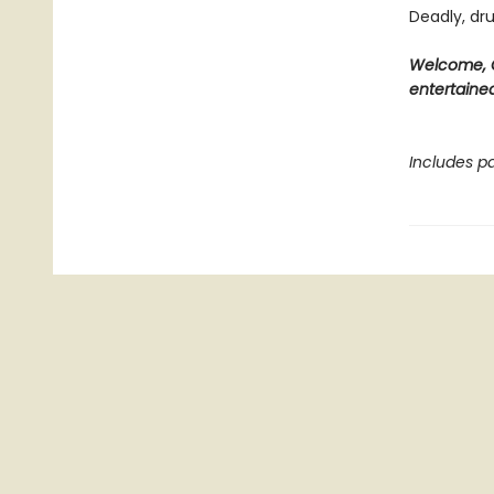
Deadly, dru
Welcome, C
entertained
Includes pa