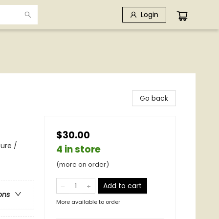
Login
Go back
$30.00
ure /
4 in store
(more on order)
Add to cart
ons
More available to order