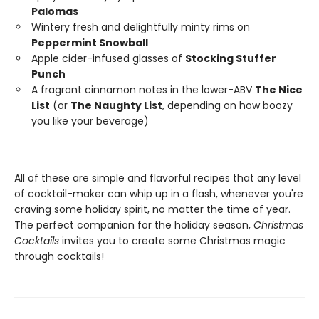
Palomas
Wintery fresh and delightfully minty rims on
Peppermint Snowball
Apple cider-infused glasses of
Stocking Stuffer
Punch
A fragrant cinnamon notes in the lower-ABV
The Nice
List
(or
The Naughty List
, depending on how boozy
you like your beverage)
All of these are simple and flavorful recipes that any level
of cocktail-maker can whip up in a flash, whenever you're
craving some holiday spirit, no matter the time of year.
The perfect companion for the holiday season,
Christmas
Cocktails
invites you to create some Christmas magic
through cocktails!