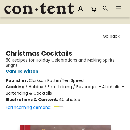
Content Bookstore
Go back
Christmas Cocktails
50 Recipes for Holiday Celebrations and Making Spirits
Bright
Camille Wilson
Publisher:
Clarkson Potter/Ten Speed
Cooking
/
Holiday / Entertaining / Beverages - Alcoholic -
Bartending & Cocktails
Illustrations & Content:
40 photos
Forthcoming demand: