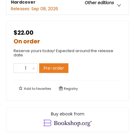
Hardcover
Other editions
Releases:
Sep 08, 2026
$22.00
On order
Reserve yours today! Expected around the release
date.
Pre-order
Add to
favorites
Registry
Buy ebook from