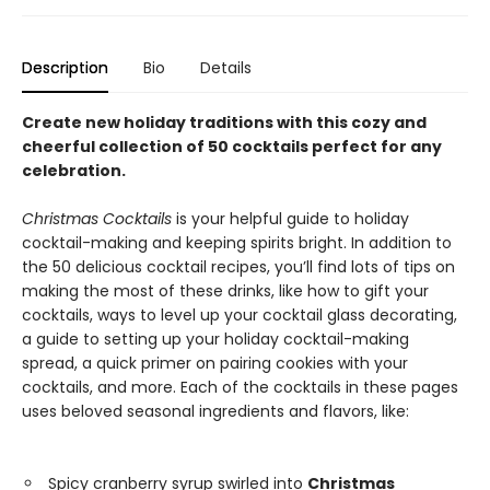
Description
Bio
Details
Create new holiday traditions with this cozy and
cheerful collection of 50 cocktails perfect for any
celebration.
Christmas Cocktails
is your helpful guide to holiday
cocktail-making and keeping spirits bright. In addition to
the 50 delicious cocktail recipes, you’ll find lots of tips on
making the most of these drinks, like how to gift your
cocktails, ways to level up your cocktail glass decorating,
a guide to setting up your holiday cocktail-making
spread, a quick primer on pairing cookies with your
cocktails, and more. Each of the cocktails in these pages
uses beloved seasonal ingredients and flavors, like:
Spicy cranberry syrup swirled into
Christmas