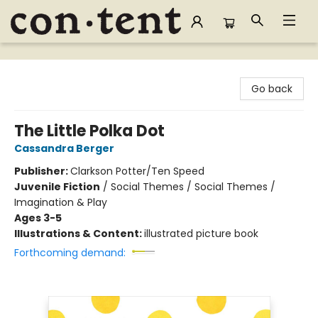
Content Bookstore
Go back
The Little Polka Dot
Cassandra Berger
Publisher:
Clarkson Potter/Ten Speed
Juvenile Fiction
/
Social Themes / Social Themes /
Imagination & Play
Ages 3-5
Illustrations & Content:
illustrated picture book
Forthcoming demand: