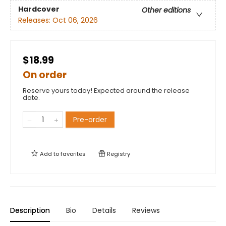
Hardcover
Other editions
Releases:
Oct 06, 2026
$18.99
On order
Reserve yours today! Expected around the release
date.
Pre-order
Add to
favorites
Registry
Description
Bio
Details
Reviews