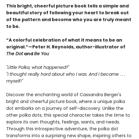
This bright, cheerful picture book tells a simple and
beautiful story of following your heart to break out
of the pattern and become who you are truly meant
to be.
“A colorful celebration of what it means to be an
original.”—Peter H. Reynolds, author-illustrator of
The Dot
and
Be You
"Little Polka, what happened?"
"I thought really hard about who I was. And I became . . .
myself!"
Discover the enchanting world of Cassandra Berger's
bright and cheerful picture book, where a unique polka
dot embarks on a journey of self-discovery. Unlike the
other polka dots, this special character takes the time to
explore its own thoughts, feelings, wants, and needs.
Through this introspective adventure, the polka dot
transforms into a surprising new shape, inspiring others to