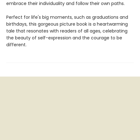
embrace their individuality and follow their own paths.
Perfect for life's big moments, such as graduations and
birthdays, this gorgeous picture book is a heartwarming
tale that resonates with readers of all ages, celebrating
the beauty of self-expression and the courage to be
different.