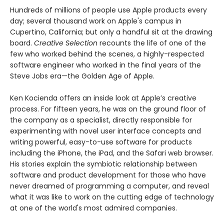
Hundreds of millions of people use Apple products every
day; several thousand work on Apple's campus in
Cupertino, California; but only a handful sit at the drawing
board.
Creative Selection
recounts the life of one of the
few who worked behind the scenes, a highly-respected
software engineer who worked in the final years of the
Steve Jobs era—the Golden Age of Apple.
Ken Kocienda offers an inside look at Apple’s creative
process. For fifteen years, he was on the ground floor of
the company as a specialist, directly responsible for
experimenting with novel user interface concepts and
writing powerful, easy-to-use software for products
including the iPhone, the iPad, and the Safari web browser.
His stories explain the symbiotic relationship between
software and product development for those who have
never dreamed of programming a computer, and reveal
what it was like to work on the cutting edge of technology
at one of the world's most admired companies.