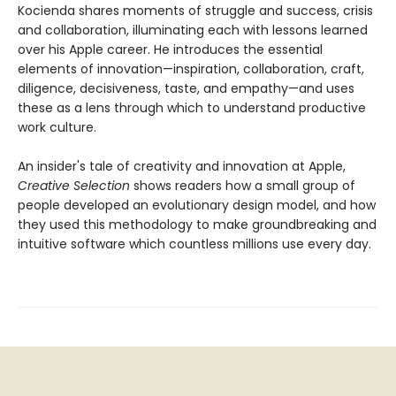
Kocienda shares moments of struggle and success, crisis
and collaboration, illuminating each with lessons learned
over his Apple career. He introduces the essential
elements of innovation—inspiration, collaboration, craft,
diligence, decisiveness, taste, and empathy—and uses
these as a lens through which to understand productive
work culture.
An insider's tale of creativity and innovation at Apple,
Creative Selection
shows readers how a small group of
people developed an evolutionary design model, and how
they used this methodology to make groundbreaking and
intuitive software which countless millions use every day.