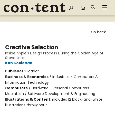
Content Bookstore
Go back
Creative Selection
Inside Apple's Design Process During the Golden Age of
Steve Jobs
Ken Kocienda
Publisher:
Picador
Business & Economics
/
Industries - Computers &
Information Technology
Computers
/
Hardware - Personal Computers -
Macintosh / Software Development & Engineering
Illustrations & Content:
includes 12 black-and-white
illustrations throughout