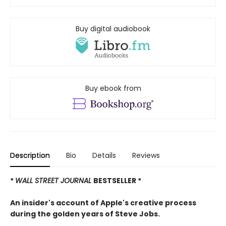
Buy digital audiobook
Buy ebook from
Description
Bio
Details
Reviews
*
WALL STREET JOURNAL
BESTSELLER *
An insider's account of Apple's creative process
during the golden years of Steve Jobs.