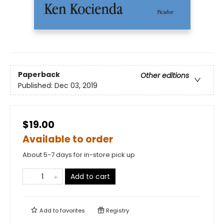
Paperback
Other editions
Published:
Dec 03, 2019
$19.00
Available to order
About 5-7 days for in-store pick up
Add to cart
Add to
favorites
Registry